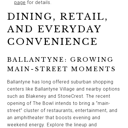
page
for details.
DINING, RETAIL,
AND EVERYDAY
CONVENIENCE
BALLANTYNE: GROWING
MAIN-STREET MOMENTS
Ballantyne has long offered suburban shopping
centers like Ballantyne Village and nearby options
such as Blakeney and StoneCrest. The recent
opening of The Bowl intends to bring a “main-
street” cluster of restaurants, entertainment, and
an amphitheater that boosts evening and
weekend energy. Explore the lineup and