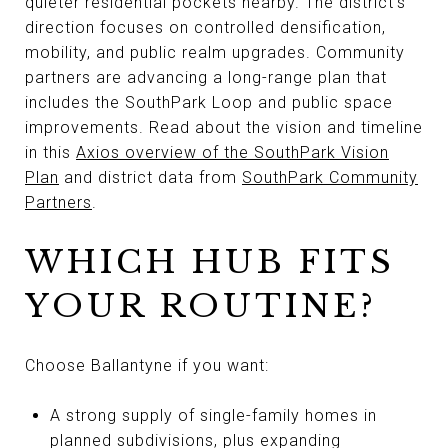
quieter residential pockets nearby. The district’s
direction focuses on controlled densification,
mobility, and public realm upgrades. Community
partners are advancing a long-range plan that
includes the SouthPark Loop and public space
improvements. Read about the vision and timeline
in this
Axios overview of the SouthPark Vision
Plan
and district data from
SouthPark Community
Partners
.
WHICH HUB FITS
YOUR ROUTINE?
Choose Ballantyne if you want:
A strong supply of single-family homes in
planned subdivisions, plus expanding