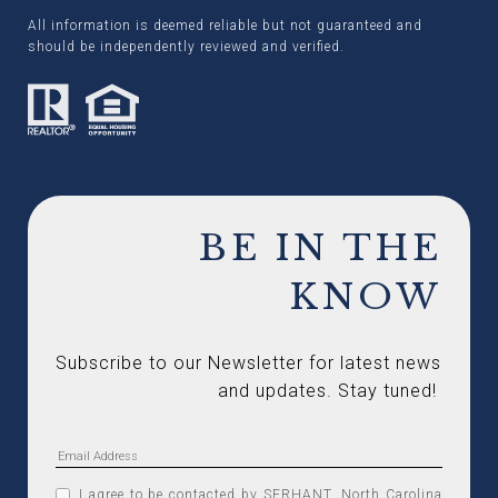
All information is deemed reliable but not guaranteed and
should be independently reviewed and verified.
BE IN THE
KNOW
Subscribe to our Newsletter for latest news 
and updates. Stay tuned! 
I agree to be contacted by SERHANT. North Carolina