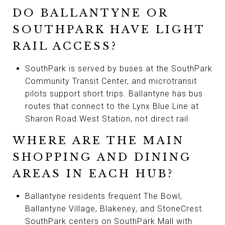
DO BALLANTYNE OR
SOUTHPARK HAVE LIGHT
RAIL ACCESS?
SouthPark is served by buses at the SouthPark
Community Transit Center, and microtransit
pilots support short trips. Ballantyne has bus
routes that connect to the Lynx Blue Line at
Sharon Road West Station, not direct rail.
WHERE ARE THE MAIN
SHOPPING AND DINING
AREAS IN EACH HUB?
Ballantyne residents frequent The Bowl,
Ballantyne Village, Blakeney, and StoneCrest.
SouthPark centers on SouthPark Mall with