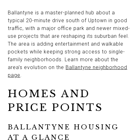
Ballantyne is a master-planned hub about a
typical 20-minute drive south of Uptown in good
traffic, with a major office park and newer mixed-
use projects that are reshaping its suburban feel.
The area is adding entertainment and walkable
pockets while keeping strong access to single-
family neighborhoods. Learn more about the
area’s evolution on the
Ballantyne neighborhood
page
.
HOMES AND
PRICE POINTS
BALLANTYNE HOUSING
AT A GLANCE