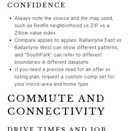
CONFIDENCE
Always note the source and the map used,
such as Redfin neighborhood vs ZIP vs a
Zillow value index.
Compare apples to apples. Ballantyne East vs
Ballantyne West can show different patterns,
and “SouthPark” can refer to different
boundaries in different datasets.
If you need a precise read for an offer or
listing plan, request a custom comp set for
your micro-area and home type.
COMMUTE AND
CONNECTIVITY
DRIVE TIMES AND JOB