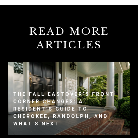
READ MORE
ARTICLES
THE FALL EASTOVER'S FRONT
CORNER CHANGES: A
RESIDENT'S GUIDE TO
CHEROKEE, RANDOLPH, AND
WHAT'S NEXT