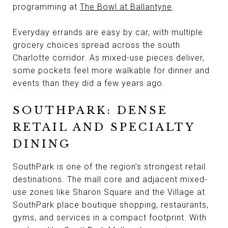
programming at
The Bowl at Ballantyne
.
Everyday errands are easy by car, with multiple
grocery choices spread across the south
Charlotte corridor. As mixed-use pieces deliver,
some pockets feel more walkable for dinner and
events than they did a few years ago.
SOUTHPARK: DENSE
RETAIL AND SPECIALTY
DINING
SouthPark is one of the region’s strongest retail
destinations. The mall core and adjacent mixed-
use zones like Sharon Square and the Village at
SouthPark place boutique shopping, restaurants,
gyms, and services in a compact footprint. With