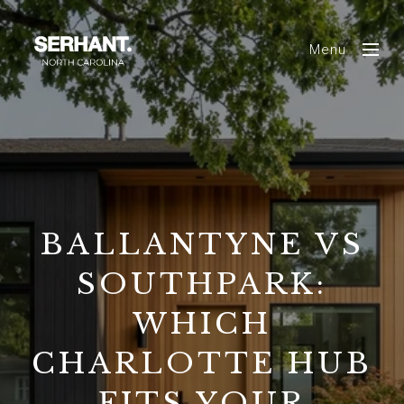
Menu
BALLANTYNE VS
SOUTHPARK:
WHICH
CHARLOTTE HUB
FITS YOUR