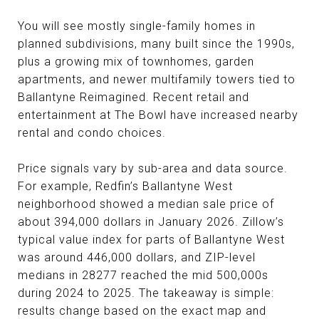
You will see mostly single-family homes in
planned subdivisions, many built since the 1990s,
plus a growing mix of townhomes, garden
apartments, and newer multifamily towers tied to
Ballantyne Reimagined. Recent retail and
entertainment at The Bowl have increased nearby
rental and condo choices.
Price signals vary by sub-area and data source.
For example, Redfin’s Ballantyne West
neighborhood showed a median sale price of
about 394,000 dollars in January 2026. Zillow’s
typical value index for parts of Ballantyne West
was around 446,000 dollars, and ZIP-level
medians in 28277 reached the mid 500,000s
during 2024 to 2025. The takeaway is simple:
results change based on the exact map and