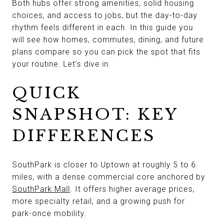
Both hubs offer strong amenities, solid housing
choices, and access to jobs, but the day-to-day
rhythm feels different in each. In this guide you
will see how homes, commutes, dining, and future
plans compare so you can pick the spot that fits
your routine. Let’s dive in.
QUICK
SNAPSHOT: KEY
DIFFERENCES
SouthPark is closer to Uptown at roughly 5 to 6
miles, with a dense commercial core anchored by
SouthPark Mall
. It offers higher average prices,
more specialty retail, and a growing push for
park-once mobility.