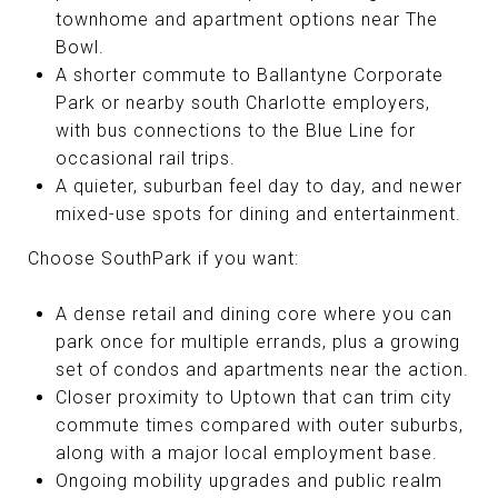
townhome and apartment options near The
Bowl.
A shorter commute to Ballantyne Corporate
Park or nearby south Charlotte employers,
with bus connections to the Blue Line for
occasional rail trips.
A quieter, suburban feel day to day, and newer
mixed-use spots for dining and entertainment.
Choose SouthPark if you want:
A dense retail and dining core where you can
park once for multiple errands, plus a growing
set of condos and apartments near the action.
Closer proximity to Uptown that can trim city
commute times compared with outer suburbs,
along with a major local employment base.
Ongoing mobility upgrades and public realm