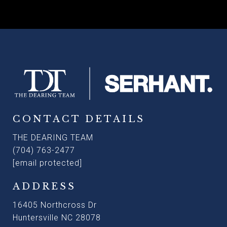
CONTACT DETAILS
THE DEARING TEAM
(704) 763-2477
[email protected]
ADDRESS
16405 Northcross Dr
Huntersville NC 28078