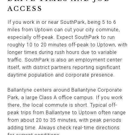
ACCESS
If you work in or near SouthPark, being 5 to 6
miles from Uptown can cut your city commute,
especially off-peak. Expect SouthPark to run
roughly 10 to 20 minutes off-peak to Uptown, with
longer times during rush hours due to variable
traffic. SouthPark is also an employment center
itself, with district partners reporting significant
daytime population and corporate presence.
Ballantyne centers around Ballantyne Corporate
Park, a large Class A office campus. If you work
there, the local commute is short. Typical off-
peak trips from Ballantyne to Uptown often range
from about 20 to 35 minutes, with peak periods
adding time. Always check real-time directions