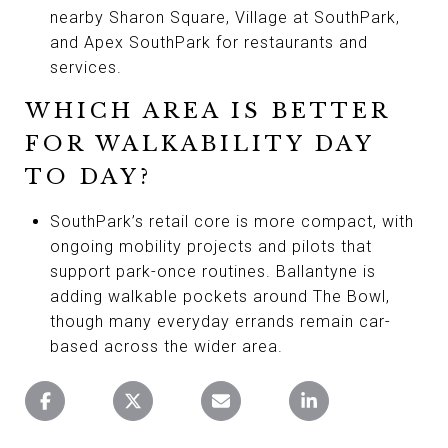
nearby Sharon Square, Village at SouthPark,
and Apex SouthPark for restaurants and
services.
WHICH AREA IS BETTER
FOR WALKABILITY DAY
TO DAY?
SouthPark’s retail core is more compact, with
ongoing mobility projects and pilots that
support park-once routines. Ballantyne is
adding walkable pockets around The Bowl,
though many everyday errands remain car-
based across the wider area.