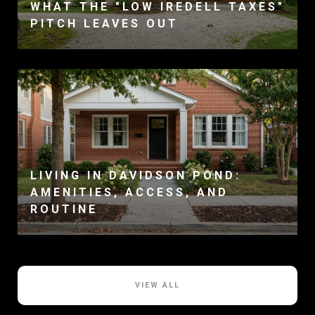
WHAT THE "LOW IREDELL TAXES"
PITCH LEAVES OUT
LIVING IN DAVIDSON POND:
AMENITIES, ACCESS, AND
ROUTINE
VIEW ALL