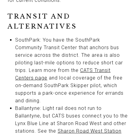
for current conditions.
TRANSIT AND
ALTERNATIVES
SouthPark: You have the SouthPark
Community Transit Center that anchors bus
service across the district. The area is also
piloting last-mile options to reduce short car
trips. Learn more from the
CATS Transit
Centers page
and local coverage of the free
on-demand SouthPark Skipper pilot, which
supports a park-once experience for errands
and dining.
Ballantyne: Light rail does not run to
Ballantyne, but CATS buses connect you to the
Lynx Blue Line at Sharon Road West and other
stations. See the
Sharon Road West Station