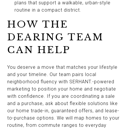
plans that support a walkable, urban-style
routine in a compact district.
HOW THE
DEARING TEAM
CAN HELP
You deserve a move that matches your lifestyle
and your timeline. Our team pairs local
neighborhood fluency with SERHANT.-powered
marketing to position your home and negotiate
with confidence. If you are coordinating a sale
and a purchase, ask about flexible solutions like
our home trade-in, guaranteed offers, and lease-
to-purchase options. We will map homes to your
routine, from commute ranges to everyday