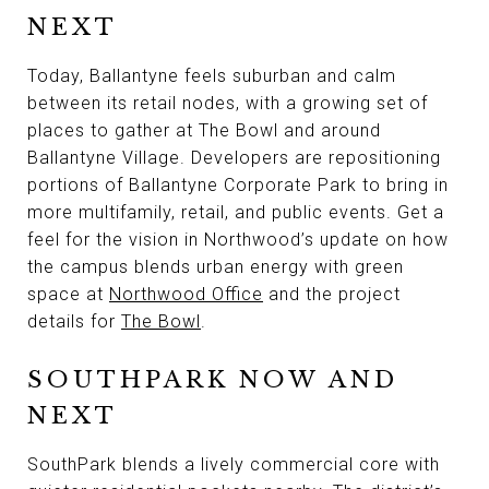
NEXT
Today, Ballantyne feels suburban and calm
between its retail nodes, with a growing set of
places to gather at The Bowl and around
Ballantyne Village. Developers are repositioning
portions of Ballantyne Corporate Park to bring in
more multifamily, retail, and public events. Get a
feel for the vision in Northwood’s update on how
the campus blends urban energy with green
space at
Northwood Office
and the project
details for
The Bowl
.
SOUTHPARK NOW AND
NEXT
SouthPark blends a lively commercial core with