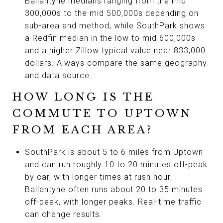
Ballantyne medians ranging from the mid
300,000s to the mid 500,000s depending on
sub-area and method, while SouthPark shows
a Redfin median in the low to mid 600,000s
and a higher Zillow typical value near 833,000
dollars. Always compare the same geography
and data source.
HOW LONG IS THE
COMMUTE TO UPTOWN
FROM EACH AREA?
SouthPark is about 5 to 6 miles from Uptown
and can run roughly 10 to 20 minutes off-peak
by car, with longer times at rush hour.
Ballantyne often runs about 20 to 35 minutes
off-peak, with longer peaks. Real-time traffic
can change results.