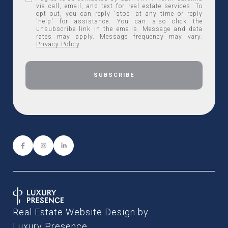
via call, email, and text for real estate services. To
opt out, you can reply 'stop' at any time or reply
'help' for assistance. You can also click the
unsubscribe link in the emails. Message and data
rates may apply. Message frequency may vary.
Privacy Policy
.
Real Estate Website Design by
Luxury Presence