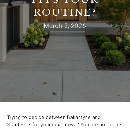
ROUTINE?
March 5, 2026
Trying to decide between Ballantyne and
SouthPark for your next move? You are not alone.