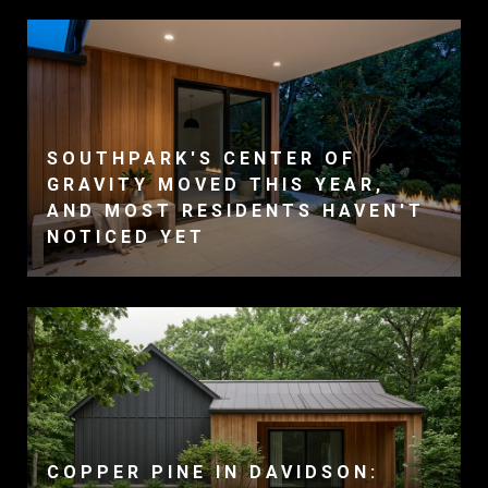
SOUTHPARK'S CENTER OF
GRAVITY MOVED THIS YEAR,
AND MOST RESIDENTS HAVEN'T
NOTICED YET
COPPER PINE IN DAVIDSON: