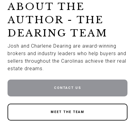
ABOUT THE
AUTHOR - THE
DEARING TEAM
Josh and Charlene Dearing are award-winning
brokers and industry leaders who help buyers and
sellers throughout the Carolinas achieve their real
estate dreams.
CONTACT US
MEET THE TEAM