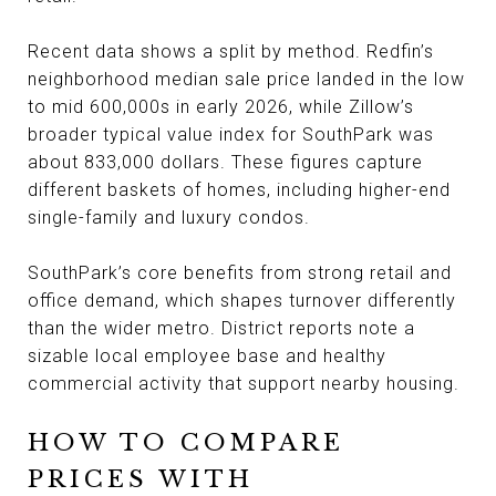
Recent data shows a split by method. Redfin’s
neighborhood median sale price landed in the low
to mid 600,000s in early 2026, while Zillow’s
broader typical value index for SouthPark was
about 833,000 dollars. These figures capture
different baskets of homes, including higher-end
single-family and luxury condos.
SouthPark’s core benefits from strong retail and
office demand, which shapes turnover differently
than the wider metro. District reports note a
sizable local employee base and healthy
commercial activity that support nearby housing.
HOW TO COMPARE
PRICES WITH