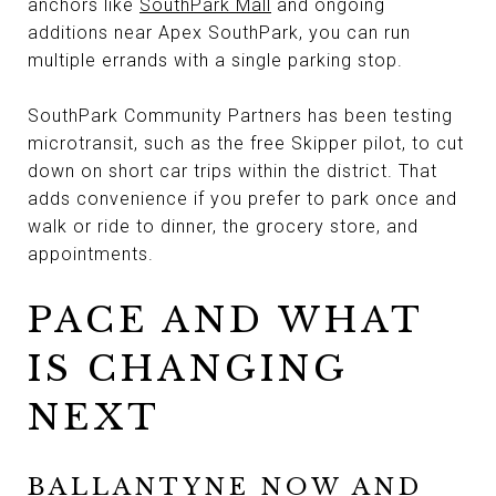
anchors like
SouthPark Mall
and ongoing
additions near Apex SouthPark, you can run
multiple errands with a single parking stop.
SouthPark Community Partners has been testing
microtransit, such as the free Skipper pilot, to cut
down on short car trips within the district. That
adds convenience if you prefer to park once and
walk or ride to dinner, the grocery store, and
appointments.
PACE AND WHAT
IS CHANGING
NEXT
BALLANTYNE NOW AND