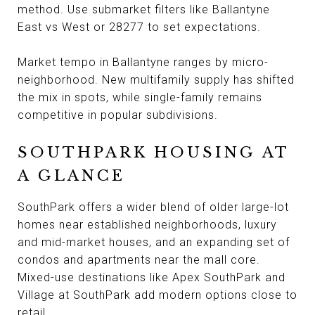
method. Use submarket filters like Ballantyne
East vs West or 28277 to set expectations.
Market tempo in Ballantyne ranges by micro-
neighborhood. New multifamily supply has shifted
the mix in spots, while single-family remains
competitive in popular subdivisions.
SOUTHPARK HOUSING AT
A GLANCE
SouthPark offers a wider blend of older large-lot
homes near established neighborhoods, luxury
and mid-market houses, and an expanding set of
condos and apartments near the mall core.
Mixed-use destinations like Apex SouthPark and
Village at SouthPark add modern options close to
retail.