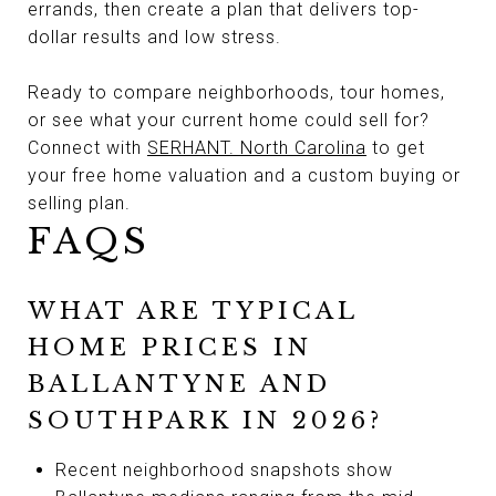
errands, then create a plan that delivers top-
dollar results and low stress.
Ready to compare neighborhoods, tour homes,
or see what your current home could sell for?
Connect with
SERHANT. North Carolina
to get
your free home valuation and a custom buying or
selling plan.
FAQS
WHAT ARE TYPICAL
HOME PRICES IN
BALLANTYNE AND
SOUTHPARK IN 2026?
Recent neighborhood snapshots show