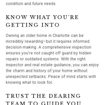
condition and future needs.
KNOW WHAT YOU’RE
GETTING INTO
Owning an older home in Charlotte can be
incredibly rewarding—but it requires informed
decision-making. A comprehensive inspection
ensures you’re not caught off guard by hidden
repairs or outdated systems. With the right
inspector and real estate guidance, you can enjoy
the charm and history of your home without
unexpected setbacks. Peace of mind starts with
knowing what to look for.
TRUST THE DEARING
TEAM TO GUIDE YOU