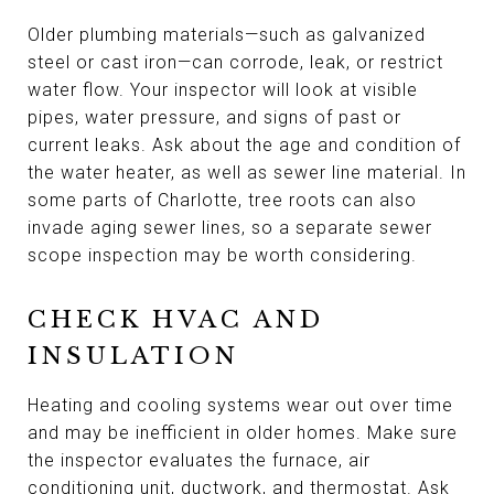
Older plumbing materials—such as galvanized
steel or cast iron—can corrode, leak, or restrict
water flow. Your inspector will look at visible
pipes, water pressure, and signs of past or
current leaks. Ask about the age and condition of
the water heater, as well as sewer line material. In
some parts of Charlotte, tree roots can also
invade aging sewer lines, so a separate sewer
scope inspection may be worth considering.
CHECK HVAC AND
INSULATION
Heating and cooling systems wear out over time
and may be inefficient in older homes. Make sure
the inspector evaluates the furnace, air
conditioning unit, ductwork, and thermostat. Ask