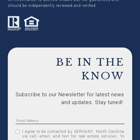
should be independently reviewed and verified.
BE IN THE
KNOW
Subscribe to our Newsletter for latest news 
and updates. Stay tuned! 
I agree to be contacted by SERHANT. North Carolina
via call, email, and text for real estate services. To