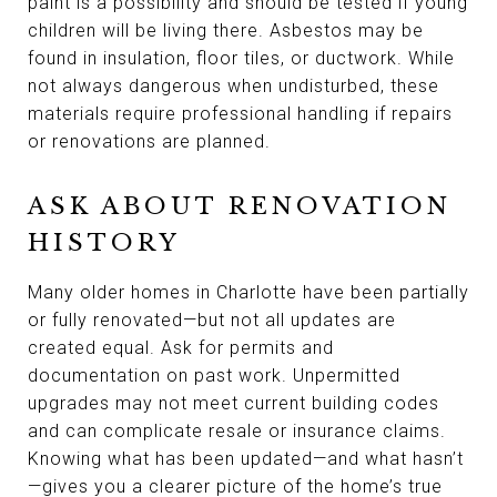
paint is a possibility and should be tested if young
children will be living there. Asbestos may be
found in insulation, floor tiles, or ductwork. While
not always dangerous when undisturbed, these
materials require professional handling if repairs
or renovations are planned.
ASK ABOUT RENOVATION
HISTORY
Many older homes in Charlotte have been partially
or fully renovated—but not all updates are
created equal. Ask for permits and
documentation on past work. Unpermitted
upgrades may not meet current building codes
and can complicate resale or insurance claims.
Knowing what has been updated—and what hasn’t
—gives you a clearer picture of the home’s true