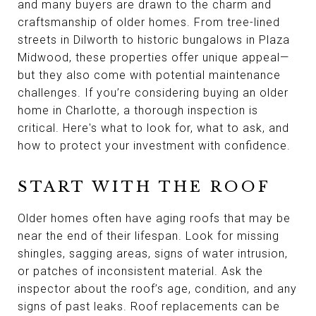
and many buyers are drawn to the charm and
craftsmanship of older homes. From tree-lined
streets in Dilworth to historic bungalows in Plaza
Midwood, these properties offer unique appeal—
but they also come with potential maintenance
challenges. If you’re considering buying an older
home in Charlotte, a thorough inspection is
critical. Here's what to look for, what to ask, and
how to protect your investment with confidence.
START WITH THE ROOF
Older homes often have aging roofs that may be
near the end of their lifespan. Look for missing
shingles, sagging areas, signs of water intrusion,
or patches of inconsistent material. Ask the
inspector about the roof’s age, condition, and any
signs of past leaks. Roof replacements can be