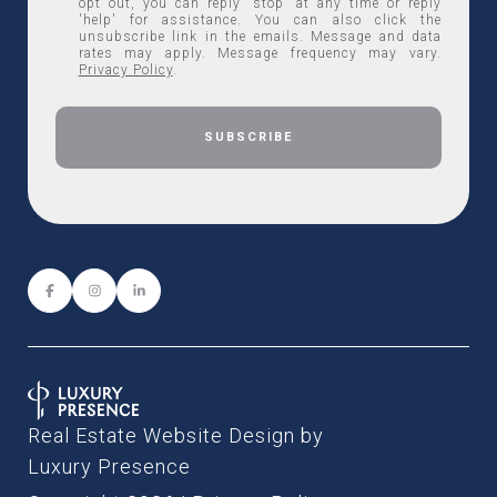
opt out, you can reply 'stop' at any time or reply
'help' for assistance. You can also click the
unsubscribe link in the emails. Message and data
rates may apply. Message frequency may vary.
Privacy Policy
.
Real Estate Website Design by
Luxury Presence