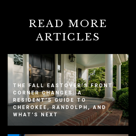
READ MORE
ARTICLES
THE FALL EASTOVER'S FRONT
CORNER CHANGES: A
RESIDENT'S GUIDE TO
CHEROKEE, RANDOLPH, AND
WHAT'S NEXT