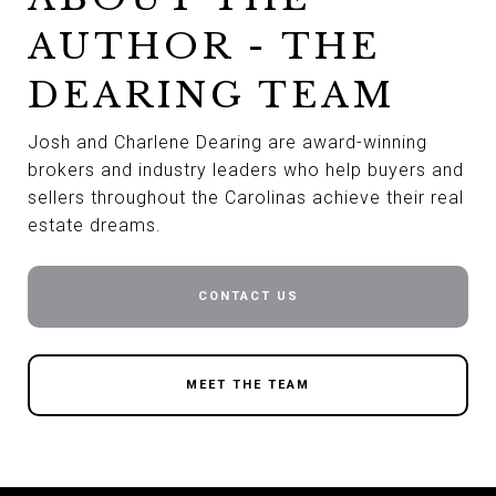
AUTHOR - THE
DEARING TEAM
Josh and Charlene Dearing are award-winning
brokers and industry leaders who help buyers and
sellers throughout the Carolinas achieve their real
estate dreams.
CONTACT US
MEET THE TEAM