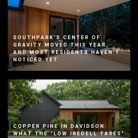
SOUTHPARK'S CENTER OF
GRAVITY MOVED THIS YEAR,
AND MOST RESIDENTS HAVEN'T
NOTICED YET
COPPER PINE IN DAVIDSON:
WHAT THE "LOW IREDELL TAXES"