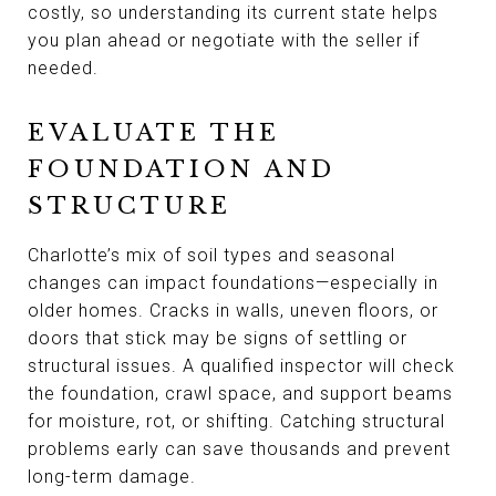
costly, so understanding its current state helps
you plan ahead or negotiate with the seller if
needed.
EVALUATE THE
FOUNDATION AND
STRUCTURE
Charlotte’s mix of soil types and seasonal
changes can impact foundations—especially in
older homes. Cracks in walls, uneven floors, or
doors that stick may be signs of settling or
structural issues. A qualified inspector will check
the foundation, crawl space, and support beams
for moisture, rot, or shifting. Catching structural
problems early can save thousands and prevent
long-term damage.