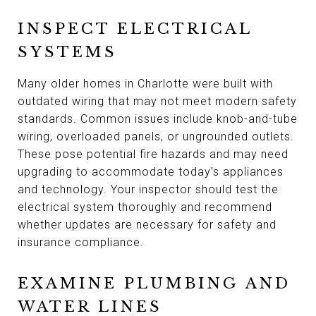
INSPECT ELECTRICAL
SYSTEMS
Many older homes in Charlotte were built with
outdated wiring that may not meet modern safety
standards. Common issues include knob-and-tube
wiring, overloaded panels, or ungrounded outlets.
These pose potential fire hazards and may need
upgrading to accommodate today’s appliances
and technology. Your inspector should test the
electrical system thoroughly and recommend
whether updates are necessary for safety and
insurance compliance.
EXAMINE PLUMBING AND
WATER LINES