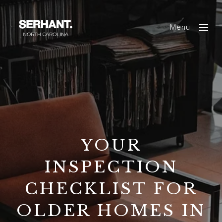
Menu
YOUR
INSPECTION
CHECKLIST FOR
OLDER HOMES IN