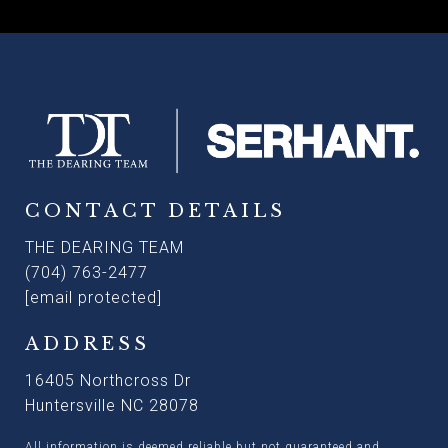
CONTACT DETAILS
THE DEARING TEAM
(704) 763-2477
[email protected]
ADDRESS
16405 Northcross Dr
Huntersville NC 28078
All information is deemed reliable but not guaranteed and