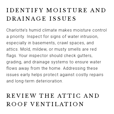
IDENTIFY MOISTURE AND
DRAINAGE ISSUES
Charlotte’s humid climate makes moisture control
a priority. Inspect for signs of water intrusion,
especially in basements, crawl spaces, and
attics. Mold, mildew, or musty smells are red
flags. Your inspector should check gutters,
grading, and drainage systems to ensure water
flows away from the home. Addressing these
issues early helps protect against costly repairs
and long-term deterioration.
REVIEW THE ATTIC AND
ROOF VENTILATION