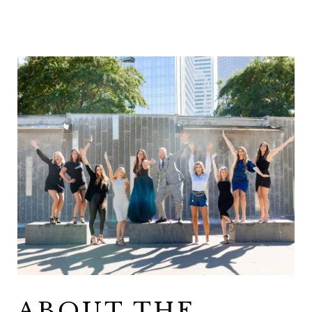
ABOUT THE