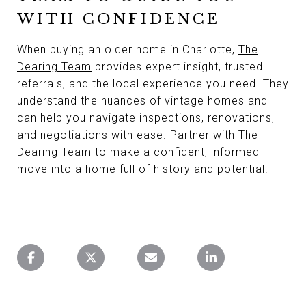
WITH CONFIDENCE
When buying an older home in Charlotte,
The
Dearing Team
provides expert insight, trusted
referrals, and the local experience you need. They
understand the nuances of vintage homes and
can help you navigate inspections, renovations,
and negotiations with ease. Partner with The
Dearing Team to make a confident, informed
move into a home full of history and potential.