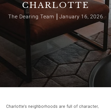
CHARLOTTE
The Dearing Team
January 16, 2026
Charlotte’s neighborhoods are full of character,