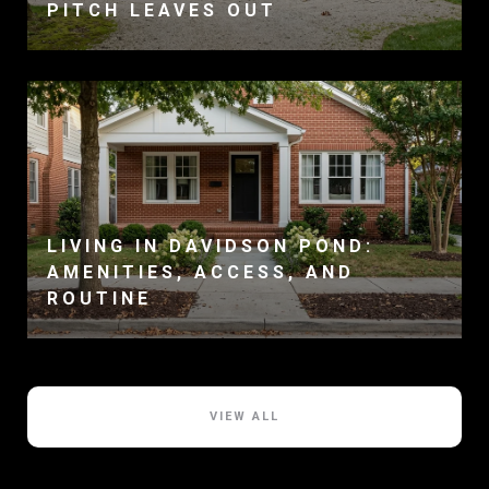
PITCH LEAVES OUT
LIVING IN DAVIDSON POND:
AMENITIES, ACCESS, AND
ROUTINE
VIEW ALL