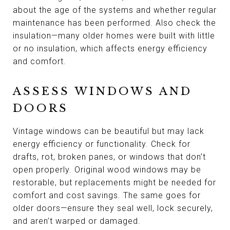
about the age of the systems and whether regular
maintenance has been performed. Also check the
insulation—many older homes were built with little
or no insulation, which affects energy efficiency
and comfort.
ASSESS WINDOWS AND
DOORS
Vintage windows can be beautiful but may lack
energy efficiency or functionality. Check for
drafts, rot, broken panes, or windows that don’t
open properly. Original wood windows may be
restorable, but replacements might be needed for
comfort and cost savings. The same goes for
older doors—ensure they seal well, lock securely,
and aren’t warped or damaged.