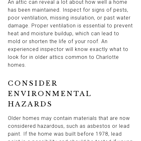
An attic can reveal a lot about how well a home
has been maintained. Inspect for signs of pests,
poor ventilation, missing insulation, or past water
damage. Proper ventilation is essential to prevent
heat and moisture buildup, which can lead to
mold or shorten the life of your roof. An
experienced inspector will know exactly what to
look for in older attics common to Charlotte
homes.
CONSIDER
ENVIRONMENTAL
HAZARDS
Older homes may contain materials that are now
considered hazardous, such as asbestos or lead
paint. If the home was built before 1978, lead