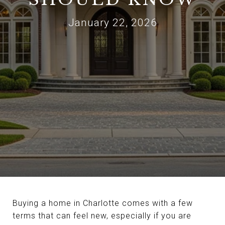
January 22, 2026
Buying a home in Charlotte comes with a few
terms that can feel new, especially if you are