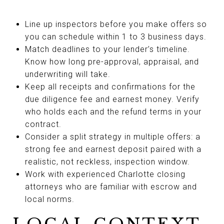
Line up inspectors before you make offers so
you can schedule within 1 to 3 business days.
Match deadlines to your lender’s timeline.
Know how long pre-approval, appraisal, and
underwriting will take.
Keep all receipts and confirmations for the
due diligence fee and earnest money. Verify
who holds each and the refund terms in your
contract.
Consider a split strategy in multiple offers: a
strong fee and earnest deposit paired with a
realistic, not reckless, inspection window.
Work with experienced Charlotte closing
attorneys who are familiar with escrow and
local norms.
LOCAL CONTEXT