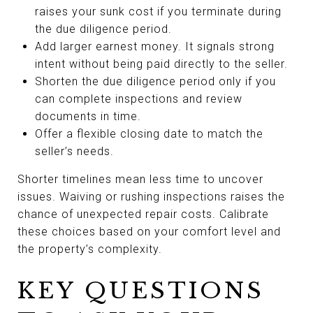
raises your sunk cost if you terminate during
the due diligence period.
Add larger earnest money. It signals strong
intent without being paid directly to the seller.
Shorten the due diligence period only if you
can complete inspections and review
documents in time.
Offer a flexible closing date to match the
seller’s needs.
Shorter timelines mean less time to uncover
issues. Waiving or rushing inspections raises the
chance of unexpected repair costs. Calibrate
these choices based on your comfort level and
the property’s complexity.
KEY QUESTIONS