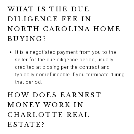
WHAT IS THE DUE
DILIGENCE FEE IN
NORTH CAROLINA HOME
BUYING?
It is a negotiated payment from you to the
seller for the due diligence period, usually
credited at closing per the contract and
typically nonrefundable if you terminate during
that period.
HOW DOES EARNEST
MONEY WORK IN
CHARLOTTE REAL
ESTATE?