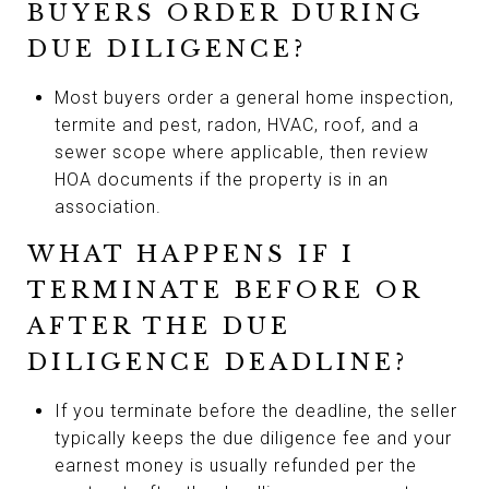
BUYERS ORDER DURING
DUE DILIGENCE?
Most buyers order a general home inspection,
termite and pest, radon, HVAC, roof, and a
sewer scope where applicable, then review
HOA documents if the property is in an
association.
WHAT HAPPENS IF I
TERMINATE BEFORE OR
AFTER THE DUE
DILIGENCE DEADLINE?
If you terminate before the deadline, the seller
typically keeps the due diligence fee and your
earnest money is usually refunded per the