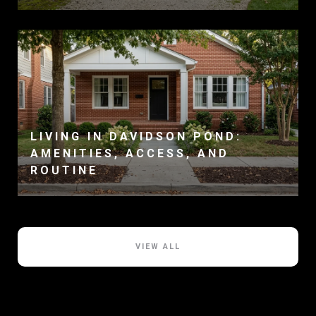
LIVING IN DAVIDSON POND:
AMENITIES, ACCESS, AND
ROUTINE
VIEW ALL