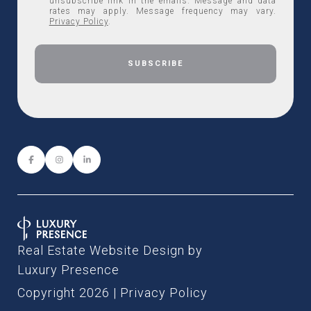
unsubscribe link in the emails. Message and data
rates may apply. Message frequency may vary.
Privacy Policy
.
Real Estate Website Design by
Luxury Presence
Copyright
2026
|
Privacy Policy