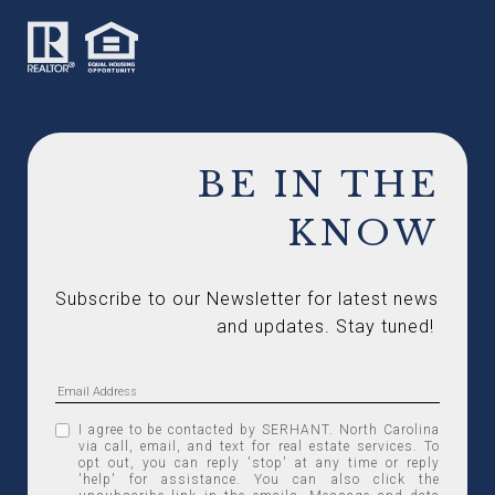
BE IN THE
KNOW
Subscribe to our Newsletter for latest news 
and updates. Stay tuned! 
I agree to be contacted by SERHANT. North Carolina
via call, email, and text for real estate services. To
opt out, you can reply 'stop' at any time or reply
'help' for assistance. You can also click the