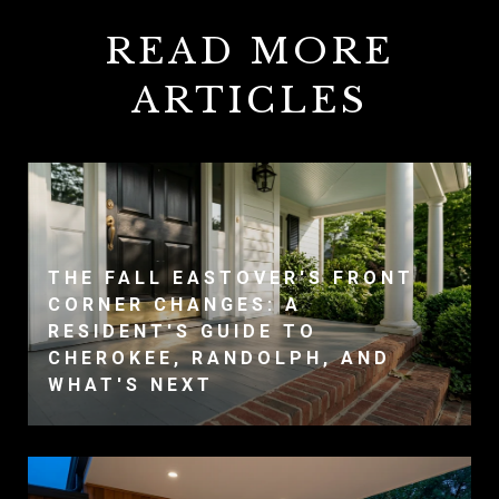
READ MORE
ARTICLES
THE FALL EASTOVER'S FRONT
CORNER CHANGES: A
RESIDENT'S GUIDE TO
CHEROKEE, RANDOLPH, AND
WHAT'S NEXT