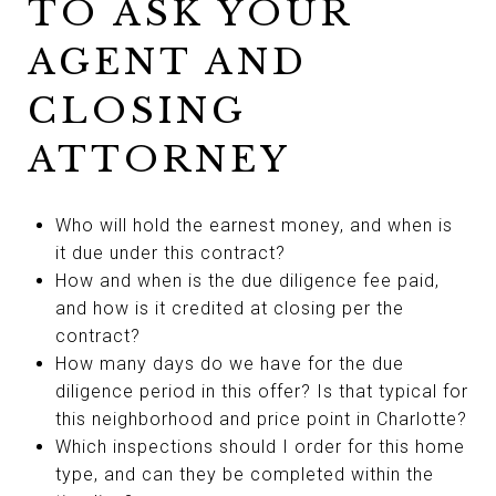
TO ASK YOUR
AGENT AND
CLOSING
ATTORNEY
Who will hold the earnest money, and when is
it due under this contract?
How and when is the due diligence fee paid,
and how is it credited at closing per the
contract?
How many days do we have for the due
diligence period in this offer? Is that typical for
this neighborhood and price point in Charlotte?
Which inspections should I order for this home
type, and can they be completed within the