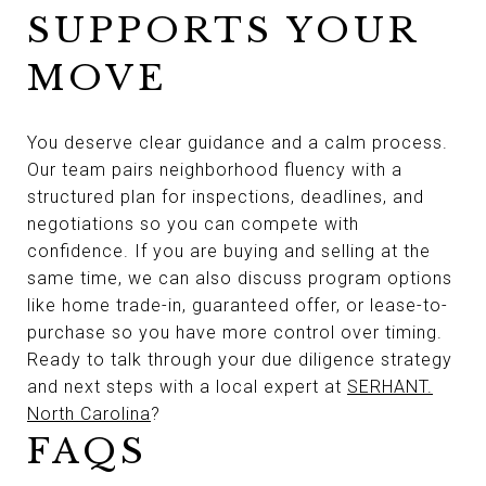
SUPPORTS YOUR
MOVE
You deserve clear guidance and a calm process.
Our team pairs neighborhood fluency with a
structured plan for inspections, deadlines, and
negotiations so you can compete with
confidence. If you are buying and selling at the
same time, we can also discuss program options
like home trade-in, guaranteed offer, or lease-to-
purchase so you have more control over timing.
Ready to talk through your due diligence strategy
and next steps with a local expert at
SERHANT.
North Carolina
?
FAQS