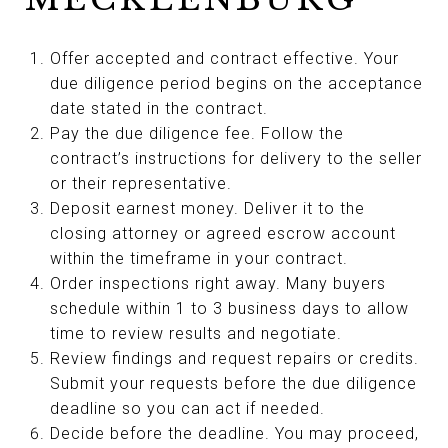
Offer accepted and contract effective. Your
due diligence period begins on the acceptance
date stated in the contract.
Pay the due diligence fee. Follow the
contract’s instructions for delivery to the seller
or their representative.
Deposit earnest money. Deliver it to the
closing attorney or agreed escrow account
within the timeframe in your contract.
Order inspections right away. Many buyers
schedule within 1 to 3 business days to allow
time to review results and negotiate.
Review findings and request repairs or credits.
Submit your requests before the due diligence
deadline so you can act if needed.
Decide before the deadline. You may proceed,