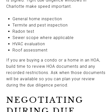
is signed. Tight due diligence windows in
Charlotte make speed important.
General home inspection
Termite and pest inspection
Radon test
Sewer scope where applicable
HVAC evaluation
Roof assessment
If you are buying a condo or a home in an HOA,
build time to review HOA documents and any
recorded restrictions. Ask when those documents
will be available so you can plan your review
during the due diligence period.
NEGOTIATING
DURING DUE