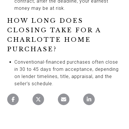
contract; after the deadline, your earnest
money may be at risk.
HOW LONG DOES
CLOSING TAKE FOR A
CHARLOTTE HOME
PURCHASE?
Conventional-financed purchases often close
in 30 to 45 days from acceptance, depending
on lender timelines, title, appraisal, and the
seller’s schedule.