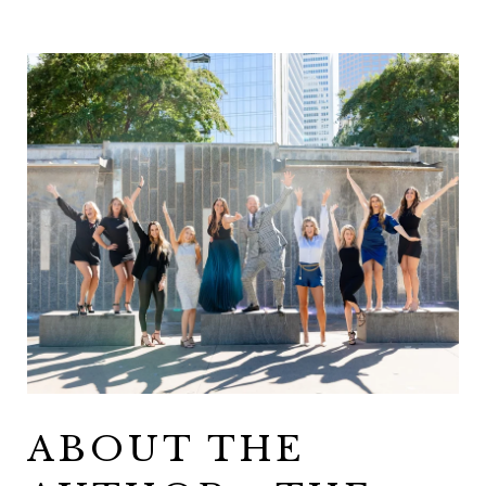
ABOUT THE