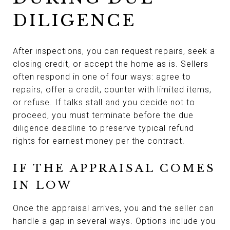
DILIGENCE
After inspections, you can request repairs, seek a
closing credit, or accept the home as is. Sellers
often respond in one of four ways: agree to
repairs, offer a credit, counter with limited items,
or refuse. If talks stall and you decide not to
proceed, you must terminate before the due
diligence deadline to preserve typical refund
rights for earnest money per the contract.
IF THE APPRAISAL COMES
IN LOW
Once the appraisal arrives, you and the seller can
handle a gap in several ways. Options include you