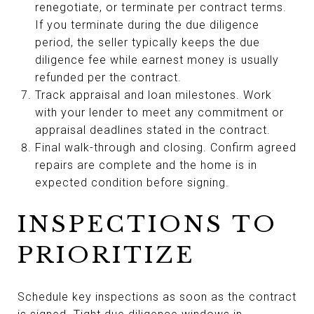
renegotiate, or terminate per contract terms.
If you terminate during the due diligence
period, the seller typically keeps the due
diligence fee while earnest money is usually
refunded per the contract.
Track appraisal and loan milestones. Work
with your lender to meet any commitment or
appraisal deadlines stated in the contract.
Final walk-through and closing. Confirm agreed
repairs are complete and the home is in
expected condition before signing.
INSPECTIONS TO
PRIORITIZE
Schedule key inspections as soon as the contract