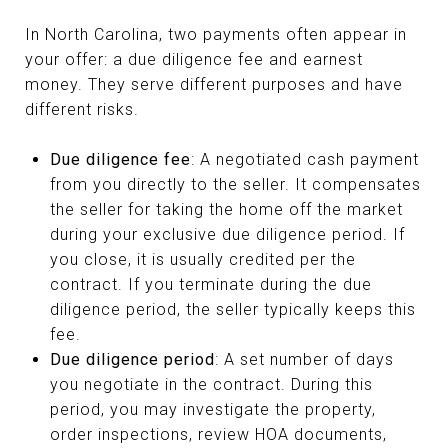
In North Carolina, two payments often appear in
your offer: a due diligence fee and earnest
money. They serve different purposes and have
different risks.
Due diligence fee
: A negotiated cash payment
from you directly to the seller. It compensates
the seller for taking the home off the market
during your exclusive due diligence period. If
you close, it is usually credited per the
contract. If you terminate during the due
diligence period, the seller typically keeps this
fee.
Due diligence period
: A set number of days
you negotiate in the contract. During this
period, you may investigate the property,
order inspections, review HOA documents,