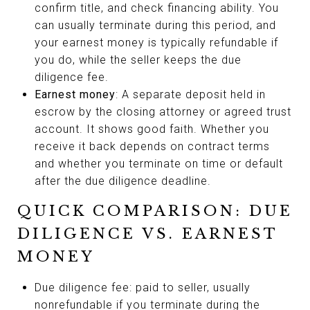
confirm title, and check financing ability. You
can usually terminate during this period, and
your earnest money is typically refundable if
you do, while the seller keeps the due
diligence fee.
Earnest money
: A separate deposit held in
escrow by the closing attorney or agreed trust
account. It shows good faith. Whether you
receive it back depends on contract terms
and whether you terminate on time or default
after the due diligence deadline.
QUICK COMPARISON: DUE
DILIGENCE VS. EARNEST
MONEY
Due diligence fee: paid to seller, usually
nonrefundable if you terminate during the