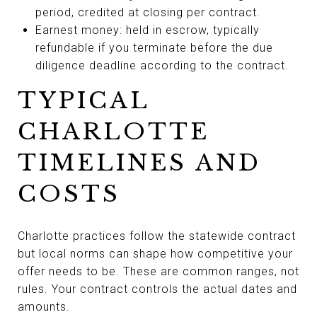
period, credited at closing per contract.
Earnest money: held in escrow, typically
refundable if you terminate before the due
diligence deadline according to the contract.
TYPICAL
CHARLOTTE
TIMELINES AND
COSTS
Charlotte practices follow the statewide contract
but local norms can shape how competitive your
offer needs to be. These are common ranges, not
rules. Your contract controls the actual dates and
amounts.