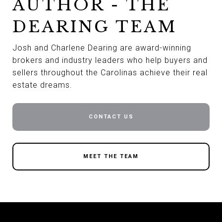
AUTHOR - THE
DEARING TEAM
Josh and Charlene Dearing are award-winning
brokers and industry leaders who help buyers and
sellers throughout the Carolinas achieve their real
estate dreams.
CONTACT US
MEET THE TEAM