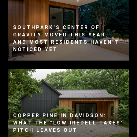
SOUTHPARK'S CENTER OF
GRAVITY MOVED THIS YEAR,
AND MOST RESIDENTS HAVEN'T
NOTICED YET
COPPER PINE IN DAVIDSON:
WHAT THE "LOW IREDELL TAXES"
PITCH LEAVES OUT