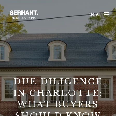
Menu
DUE DILIGENCE
IN CHARLOTTE:
WHAT BUYERS
SHOULD KNOW