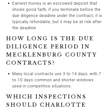
Earnest money is an escrowed deposit that
shows good faith; if you terminate before the
due diligence deadline under the contract, it is
typically refundable, but it may be at risk after
the deadline.
HOW LONG IS THE DUE
DILIGENCE PERIOD IN
MECKLENBURG COUNTY
CONTRACTS?
Many local contracts use 3 to 14 days, with 7
to 10 days common and shorter windows
used in competitive situations.
WHICH INSPECTIONS
SHOULD CHARLOTTE