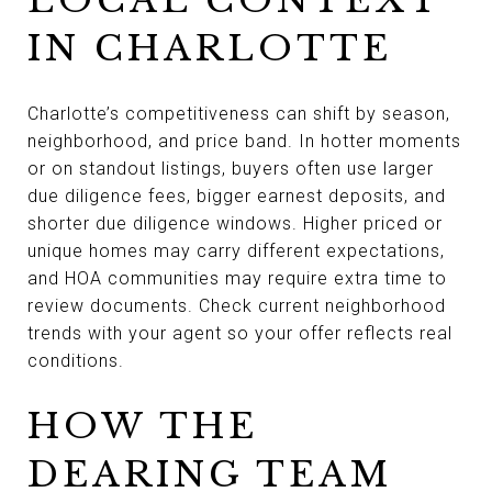
IN CHARLOTTE
Charlotte’s competitiveness can shift by season,
neighborhood, and price band. In hotter moments
or on standout listings, buyers often use larger
due diligence fees, bigger earnest deposits, and
shorter due diligence windows. Higher priced or
unique homes may carry different expectations,
and HOA communities may require extra time to
review documents. Check current neighborhood
trends with your agent so your offer reflects real
conditions.
HOW THE
DEARING TEAM