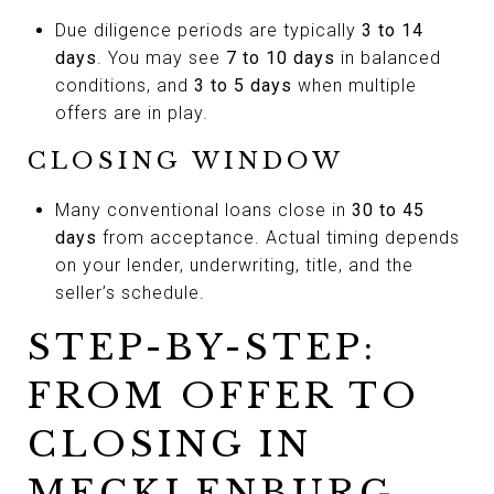
Due diligence periods are typically
3 to 14
days
. You may see
7 to 10 days
in balanced
conditions, and
3 to 5 days
when multiple
offers are in play.
CLOSING WINDOW
Many conventional loans close in
30 to 45
days
from acceptance. Actual timing depends
on your lender, underwriting, title, and the
seller’s schedule.
STEP-BY-STEP:
FROM OFFER TO
CLOSING IN
MECKLENBURG