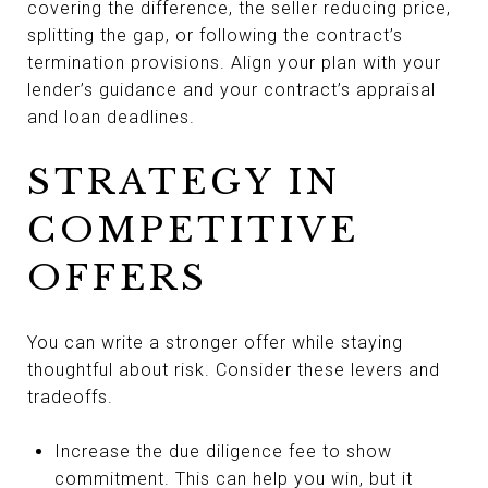
covering the difference, the seller reducing price,
splitting the gap, or following the contract’s
termination provisions. Align your plan with your
lender’s guidance and your contract’s appraisal
and loan deadlines.
STRATEGY IN
COMPETITIVE
OFFERS
You can write a stronger offer while staying
thoughtful about risk. Consider these levers and
tradeoffs.
Increase the due diligence fee to show
commitment. This can help you win, but it