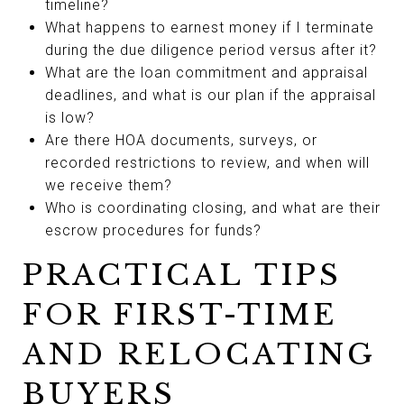
timeline?
What happens to earnest money if I terminate
during the due diligence period versus after it?
What are the loan commitment and appraisal
deadlines, and what is our plan if the appraisal
is low?
Are there HOA documents, surveys, or
recorded restrictions to review, and when will
we receive them?
Who is coordinating closing, and what are their
escrow procedures for funds?
PRACTICAL TIPS
FOR FIRST-TIME
AND RELOCATING
BUYERS