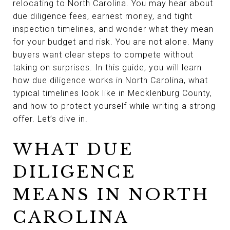
relocating to North Carolina. You may hear about
due diligence fees, earnest money, and tight
inspection timelines, and wonder what they mean
for your budget and risk. You are not alone. Many
buyers want clear steps to compete without
taking on surprises. In this guide, you will learn
how due diligence works in North Carolina, what
typical timelines look like in Mecklenburg County,
and how to protect yourself while writing a strong
offer. Let’s dive in.
WHAT DUE
DILIGENCE
MEANS IN NORTH
CAROLINA