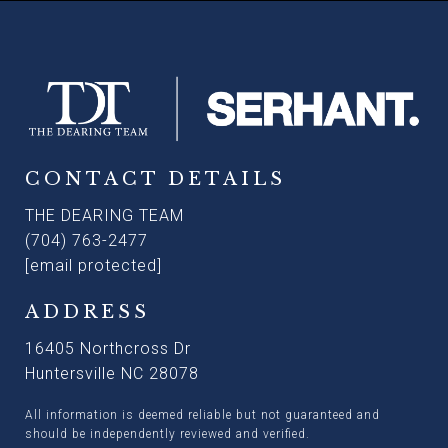
CONTACT DETAILS
THE DEARING TEAM
(704) 763-2477
[email protected]
ADDRESS
16405 Northcross Dr
Huntersville NC 28078
All information is deemed reliable but not guaranteed and
should be independently reviewed and verified.