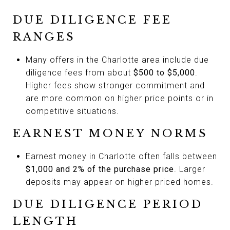
DUE DILIGENCE FEE
RANGES
Many offers in the Charlotte area include due
diligence fees from about
$500 to $5,000
.
Higher fees show stronger commitment and
are more common on higher price points or in
competitive situations.
EARNEST MONEY NORMS
Earnest money in Charlotte often falls between
$1,000 and 2% of the purchase price
. Larger
deposits may appear on higher priced homes.
DUE DILIGENCE PERIOD
LENGTH