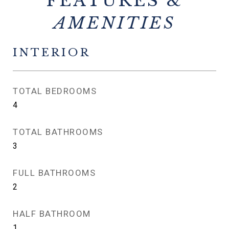
FEATURES &
INTERIOR
TOTAL BEDROOMS
4
TOTAL BATHROOMS
3
FULL BATHROOMS
2
HALF BATHROOM
1