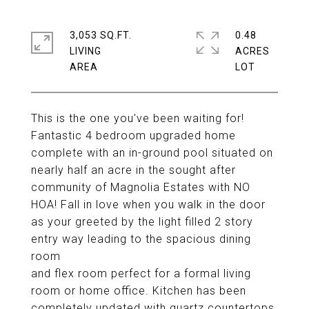
3,053 SQ.FT.
0.48
LIVING
ACRES
This is the one you've been waiting for!
Fantastic 4 bedroom upgraded home
complete with an in-ground pool situated on
nearly half an acre in the sought after
community of Magnolia Estates with NO
HOA! Fall in love when you walk in the door
as your greeted by the light filled 2 story
entry way leading to the spacious dining
room
and flex room perfect for a formal living
room or home office. Kitchen has been
completely updated with quartz countertops,