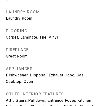
LAUNDRY ROOM
Laundry Room
FLOORING
Carpet, Laminate, Tile, Vinyl
FIREPLACE
Great Room
APPLIANCES
Dishwasher, Disposal, Exhaust Hood, Gas
Cooktop, Oven
OTHER INTERIOR FEATURES
Attic Stairs Pulldown, Entrance Foyer, Kitchen