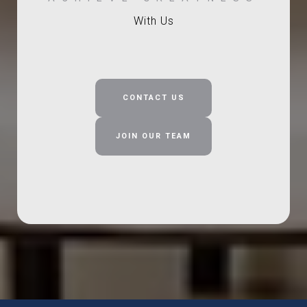
With Us
CONTACT US
JOIN OUR TEAM