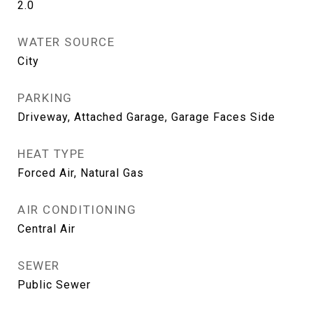
2.0
WATER SOURCE
City
PARKING
Driveway, Attached Garage, Garage Faces Side
HEAT TYPE
Forced Air, Natural Gas
AIR CONDITIONING
Central Air
SEWER
Public Sewer