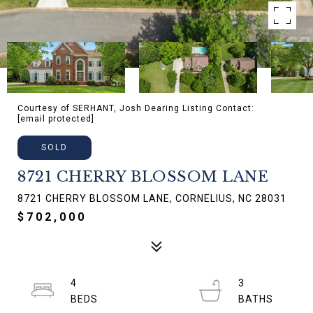
Courtesy of SERHANT, Josh Dearing Listing Contact:
[email protected]
SOLD
8721 CHERRY BLOSSOM LANE
8721 CHERRY BLOSSOM LANE, CORNELIUS, NC 28031
$702,000
4
3