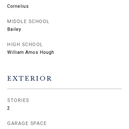
Cornelius
MIDDLE SCHOOL
Bailey
HIGH SCHOOL
William Amos Hough
EXTERIOR
STORIES
2
GARAGE SPACE