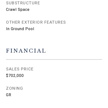
SUBSTRUCTURE
Crawl Space
OTHER EXTERIOR FEATURES
In Ground Pool
FINANCIAL
SALES PRICE
$702,000
ZONING
GR