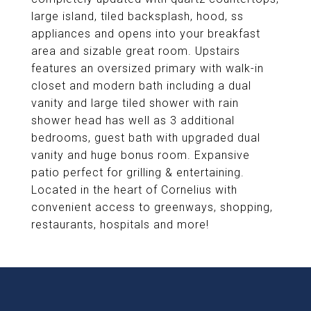
large island, tiled backsplash, hood, ss
appliances and opens into your breakfast
area and sizable great room. Upstairs
features an oversized primary with walk-in
closet and modern bath including a dual
vanity and large tiled shower with rain
shower head has well as 3 additional
bedrooms, guest bath with upgraded dual
vanity and huge bonus room. Expansive
patio perfect for grilling & entertaining.
Located in the heart of Cornelius with
convenient access to greenways, shopping,
restaurants, hospitals and more!