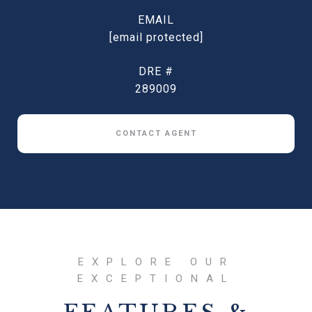
EMAIL
[email protected]
DRE #
289009
CONTACT AGENT