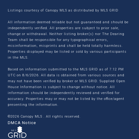
Listings courtesy of Canopy MLS as distributed by MLS GRID
All information deemed reliable but not guaranteed and should be
independently verified. All properties are subject to prior sale,
change or withdrawal. Neither listing broker(s) nor The Dearing
Team shall be responsible for any typographical errors,
misinformation, misprints and shall be held totally harmless.
Properties displayed may be listed or sold by various participants
in the MLS.
Based on information submitted to the MLS GRID as of 7:12 PM
UTC on 8/6/2026. All data is obtained from various sources and
may not have been verified by broker or MLS GRID. Supplied Open
House Information is subject to change without notice. All
information should be independently reviewed and verified for
accuracy. Properties may or may not be listed by the office/agent
presenting the information.
©2026 Canopy MLS . All rights reserved.
DMCA Notice