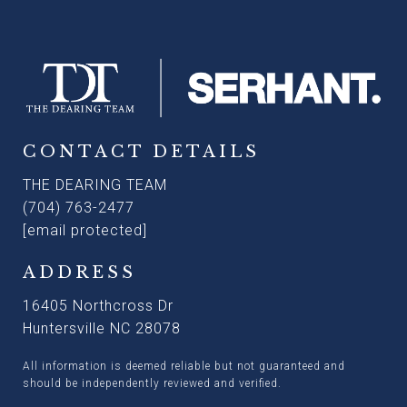
CONTACT DETAILS
THE DEARING TEAM
(704) 763-2477
[email protected]
ADDRESS
16405 Northcross Dr
Huntersville NC 28078
All information is deemed reliable but not guaranteed and
should be independently reviewed and verified.