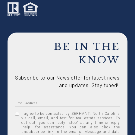
BE IN THE
KNOW
Subscribe to our Newsletter for latest news 
and updates. Stay tuned! 
I agree to be contacted by SERHANT. North Carolina
via call, email, and text for real estate services. To
opt out, you can reply 'stop' at any time or reply
'help' for assistance. You can also click the
unsubscribe link in the emails. Message and data