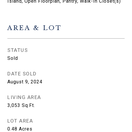
Island, Open Floorplan, Pantry, Walk-In Closet(s)
AREA & LOT
STATUS
Sold
DATE SOLD
August 9, 2024
LIVING AREA
3,053
Sq.Ft.
LOT AREA
0.48
Acres