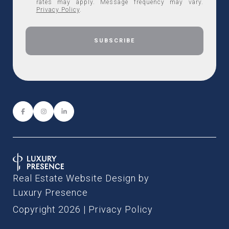
rates may apply. Message frequency may vary.
Privacy Policy
.
Real Estate Website Design by
Luxury Presence
Copyright
2026
|
Privacy Policy