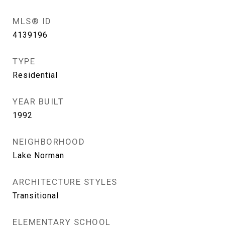
MLS® ID
4139196
TYPE
Residential
YEAR BUILT
1992
NEIGHBORHOOD
Lake Norman
ARCHITECTURE STYLES
Transitional
ELEMENTARY SCHOOL