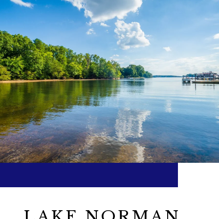
LAKE NORMAN