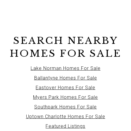
SEARCH NEARBY
HOMES FOR SALE
Lake Norman Homes For Sale
Ballantyne Homes For Sale
Eastover Homes For Sale
Myers Park Homes For Sale
Southpark Homes For Sale
Uptown Charlotte Homes For Sale
Featured Listings