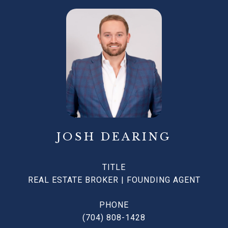
JOSH DEARING
TITLE
REAL ESTATE BROKER | FOUNDING AGENT
PHONE
(704) 808-1428