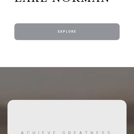
EXPLORE