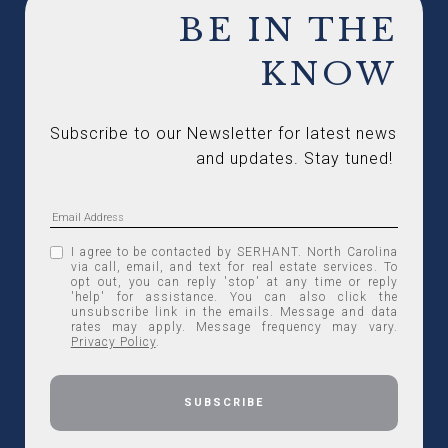
BE IN THE
KNOW
Subscribe to our Newsletter for latest news 
and updates. Stay tuned! 
I agree to be contacted by SERHANT. North Carolina
via call, email, and text for real estate services. To
opt out, you can reply 'stop' at any time or reply
'help' for assistance. You can also click the
unsubscribe link in the emails. Message and data
rates may apply. Message frequency may vary.
Privacy Policy
.