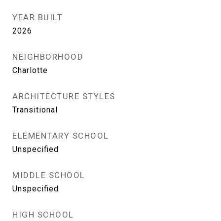
YEAR BUILT
2026
NEIGHBORHOOD
Charlotte
ARCHITECTURE STYLES
Transitional
ELEMENTARY SCHOOL
Unspecified
MIDDLE SCHOOL
Unspecified
HIGH SCHOOL