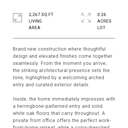
2,267 SQ.FT.
0.26
LIVING
ACRES
Brand new construction where thoughtful
design and elevated finishes come together
seamlessly. From the moment you arrive,
the striking architectural presence sets the
tone, highlighted by a welcoming arched
entry and curated exterior details.
Inside, the home immediately impresses with
a herringbone-patterned entry and solid
white oak floors that carry throughout. A
private front office offers the perfect work-
from-home retreat, while a color-drenched