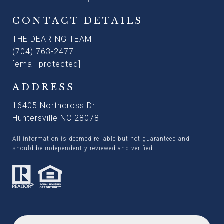
CONTACT DETAILS
THE DEARING TEAM
(704) 763-2477
[email protected]
ADDRESS
16405 Northcross Dr
Huntersville NC 28078
All information is deemed reliable but not guaranteed and
should be independently reviewed and verified.