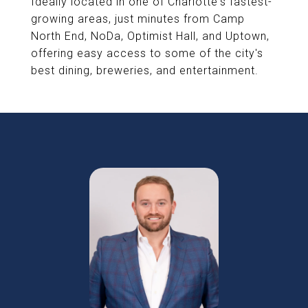
Ideally located in one of Charlotte's fastest-
growing areas, just minutes from Camp
North End, NoDa, Optimist Hall, and Uptown,
offering easy access to some of the city's
best dining, breweries, and entertainment.