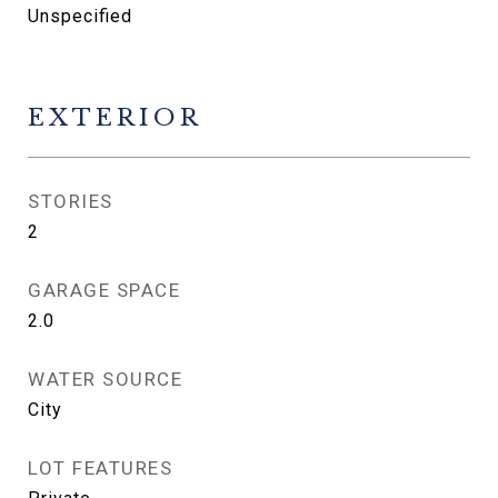
Unspecified
EXTERIOR
STORIES
2
GARAGE SPACE
2.0
WATER SOURCE
City
LOT FEATURES