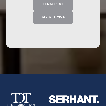
CONTACT US
JOIN OUR TEAM