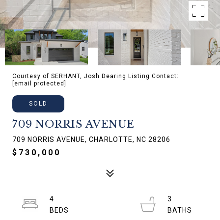
Courtesy of SERHANT, Josh Dearing Listing Contact:
[email protected]
SOLD
709 NORRIS AVENUE
709 NORRIS AVENUE, CHARLOTTE, NC 28206
$730,000
4
3