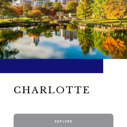
CHARLOTTE
EXPLORE