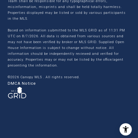
Team shall be responsible for any typographical errors,
misinformation, misprints and shall be held totally harmless.
Properties displayed may be listed or sold by various participants
in the MLS.
Based on information submitted to the MLS GRID as of 11:31 PM
UTC on 8/7/2026. All data is obtained from various sources and
may not have been verified by broker or MLS GRID. Supplied Open
House Information is subject to change without notice. All
information should be independently reviewed and verified for
accuracy. Properties may or may not be listed by the office/agent
presenting the information.
©2026 Canopy MLS . All rights reserved.
DMCA Notice