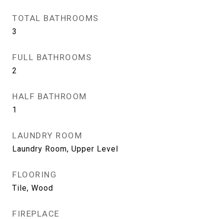
TOTAL BATHROOMS
3
FULL BATHROOMS
2
HALF BATHROOM
1
LAUNDRY ROOM
Laundry Room, Upper Level
FLOORING
Tile, Wood
FIREPLACE