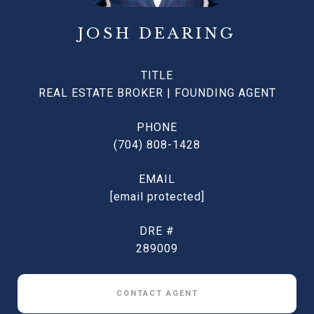
JOSH DEARING
TITLE
REAL ESTATE BROKER | FOUNDING AGENT
PHONE
(704) 808-1428
EMAIL
[email protected]
DRE #
289009
CONTACT AGENT