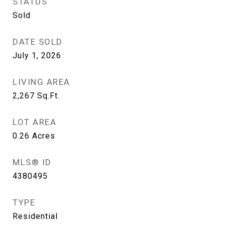
STATUS
Sold
DATE SOLD
July 1, 2026
LIVING AREA
2,267
Sq.Ft.
LOT AREA
0.26
Acres
MLS® ID
4380495
TYPE
Residential