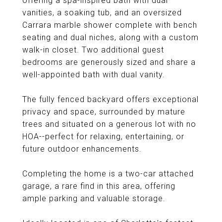
offering a spa-inspired bath with dual
vanities, a soaking tub, and an oversized
Carrara marble shower complete with bench
seating and dual niches, along with a custom
walk-in closet. Two additional guest
bedrooms are generously sized and share a
well-appointed bath with dual vanity.
The fully fenced backyard offers exceptional
privacy and space, surrounded by mature
trees and situated on a generous lot with no
HOA--perfect for relaxing, entertaining, or
future outdoor enhancements.
Completing the home is a two-car attached
garage, a rare find in this area, offering
ample parking and valuable storage.