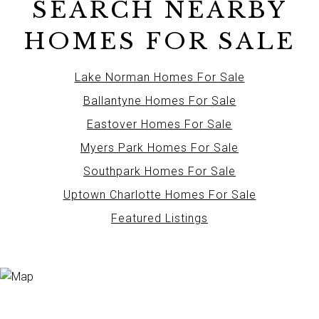
SEARCH NEARBY
HOMES FOR SALE
Lake Norman Homes For Sale
Ballantyne Homes For Sale
Eastover Homes For Sale
Myers Park Homes For Sale
Southpark Homes For Sale
Uptown Charlotte Homes For Sale
Featured Listings