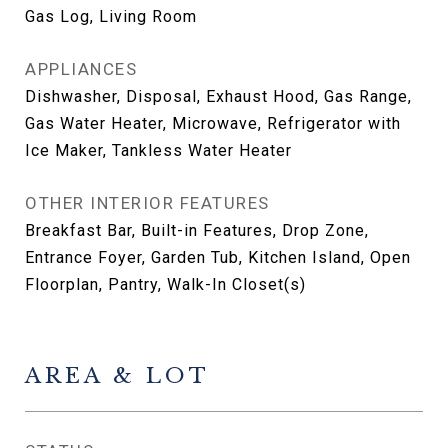
Gas Log, Living Room
APPLIANCES
Dishwasher, Disposal, Exhaust Hood, Gas Range,
Gas Water Heater, Microwave, Refrigerator with
Ice Maker, Tankless Water Heater
OTHER INTERIOR FEATURES
Breakfast Bar, Built-in Features, Drop Zone,
Entrance Foyer, Garden Tub, Kitchen Island, Open
Floorplan, Pantry, Walk-In Closet(s)
AREA & LOT