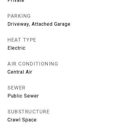
Private
PARKING
Driveway, Attached Garage
HEAT TYPE
Electric
AIR CONDITIONING
Central Air
SEWER
Public Sewer
SUBSTRUCTURE
Crawl Space