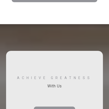
With Us