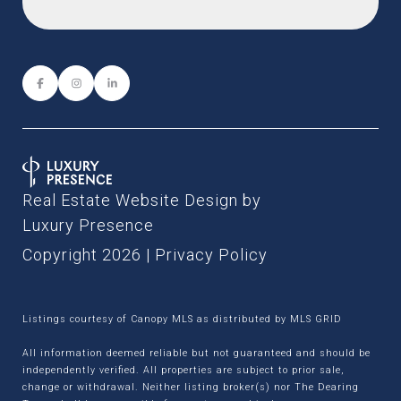
Real Estate Website Design by
Luxury Presence
Copyright
2026
|
Privacy Policy
Listings courtesy of Canopy MLS as distributed by MLS GRID
All information deemed reliable but not guaranteed and should be
independently verified. All properties are subject to prior sale,
change or withdrawal. Neither listing broker(s) nor The Dearing