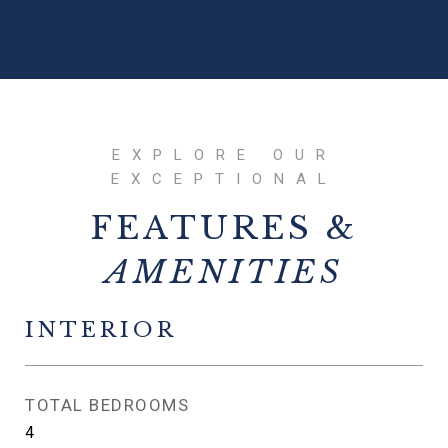
FEATURES &
INTERIOR
TOTAL BEDROOMS
4