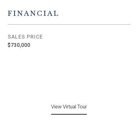
FINANCIAL
SALES PRICE
$730,000
View Virtual Tour