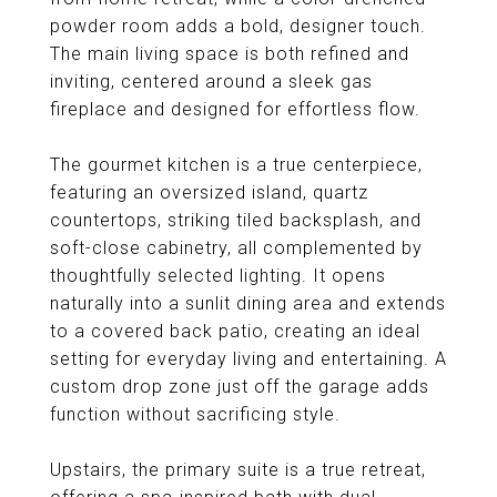
powder room adds a bold, designer touch.
The main living space is both refined and
inviting, centered around a sleek gas
fireplace and designed for effortless flow.
The gourmet kitchen is a true centerpiece,
featuring an oversized island, quartz
countertops, striking tiled backsplash, and
soft-close cabinetry, all complemented by
thoughtfully selected lighting. It opens
naturally into a sunlit dining area and extends
to a covered back patio, creating an ideal
setting for everyday living and entertaining. A
custom drop zone just off the garage adds
function without sacrificing style.
Upstairs, the primary suite is a true retreat,