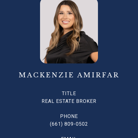
MACKENZIE AMIRFAR
TITLE
REAL ESTATE BROKER
PHONE
(661) 809-0502