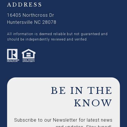
ADDRESS
16405 Northcross Dr
Huntersville NC 28078
All information is deemed reliable but not guaranteed and
should be independently reviewed and verified.
BE IN THE
KNOW
Subscribe to our Newsletter for latest news 