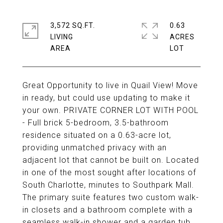
3,572 SQ.FT.
0.63
LIVING
ACRES
Great Opportunity to live in Quail View! Move
in ready, but could use updating to make it
your own. PRIVATE CORNER LOT WITH POOL
- Full brick 5-bedroom, 3.5-bathroom
residence situated on a 0.63-acre lot,
providing unmatched privacy with an
adjacent lot that cannot be built on. Located
in one of the most sought after locations of
South Charlotte, minutes to Southpark Mall.
The primary suite features two custom walk-
in closets and a bathroom complete with a
seamless walk-in shower and a garden tub.