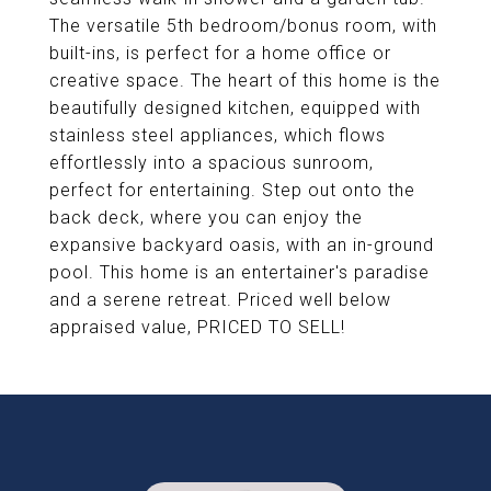
The versatile 5th bedroom/bonus room, with
built-ins, is perfect for a home office or
creative space. The heart of this home is the
beautifully designed kitchen, equipped with
stainless steel appliances, which flows
effortlessly into a spacious sunroom,
perfect for entertaining. Step out onto the
back deck, where you can enjoy the
expansive backyard oasis, with an in-ground
pool. This home is an entertainer's paradise
and a serene retreat. Priced well below
appraised value, PRICED TO SELL!