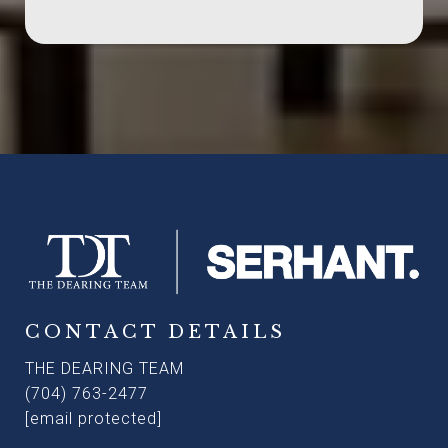
CONTACT DETAILS
THE DEARING TEAM
(704) 763-2477
[email protected]