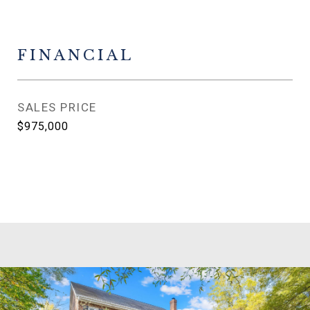
FINANCIAL
SALES PRICE
$975,000