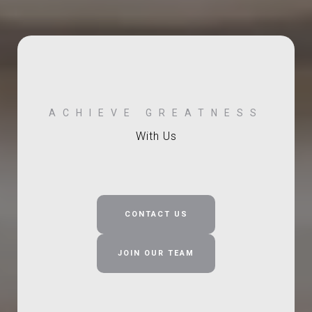
With Us
CONTACT US
JOIN OUR TEAM