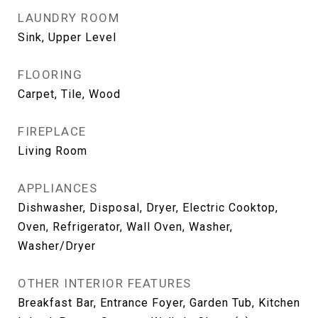
LAUNDRY ROOM
Sink, Upper Level
FLOORING
Carpet, Tile, Wood
FIREPLACE
Living Room
APPLIANCES
Dishwasher, Disposal, Dryer, Electric Cooktop,
Oven, Refrigerator, Wall Oven, Washer,
Washer/Dryer
OTHER INTERIOR FEATURES
Breakfast Bar, Entrance Foyer, Garden Tub, Kitchen