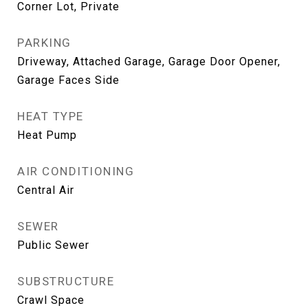
Corner Lot, Private
PARKING
Driveway, Attached Garage, Garage Door Opener,
Garage Faces Side
HEAT TYPE
Heat Pump
AIR CONDITIONING
Central Air
SEWER
Public Sewer
SUBSTRUCTURE
Crawl Space