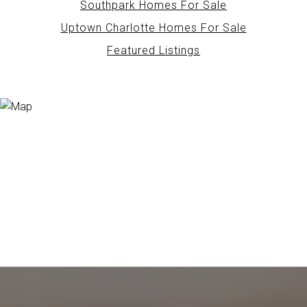
Southpark Homes For Sale
Uptown Charlotte Homes For Sale
Featured Listings