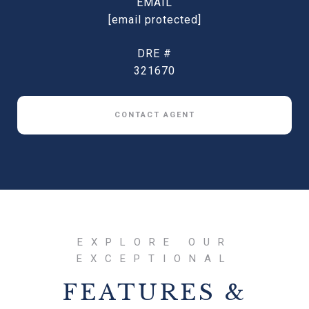
EMAIL
[email protected]
DRE #
321670
CONTACT AGENT
FEATURES &