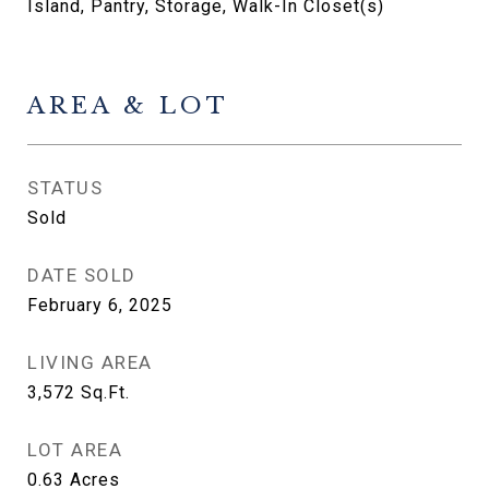
Island, Pantry, Storage, Walk-In Closet(s)
AREA & LOT
STATUS
Sold
DATE SOLD
February 6, 2025
LIVING AREA
3,572
Sq.Ft.
LOT AREA
0.63
Acres