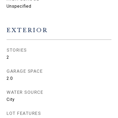
Unspecified
EXTERIOR
STORIES
2
GARAGE SPACE
2.0
WATER SOURCE
City
LOT FEATURES