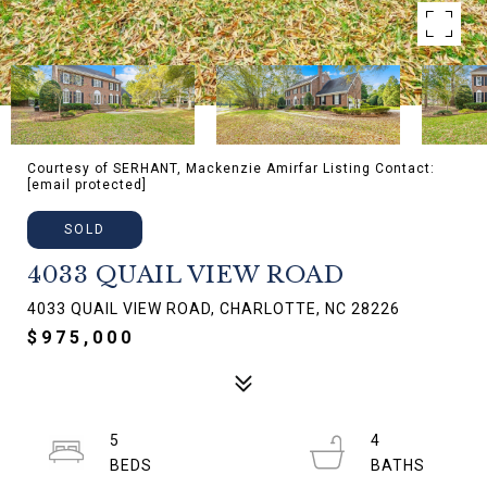
Courtesy of SERHANT, Mackenzie Amirfar Listing Contact:
[email protected]
SOLD
4033 QUAIL VIEW ROAD
4033 QUAIL VIEW ROAD, CHARLOTTE, NC 28226
$975,000
5
4