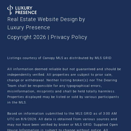
Real Estate Website Design by
Luxury Presence
Copyright
2026
|
Privacy Policy
Listings courtesy of Canopy MLS as distributed by MLS GRID
All information deemed reliable but not guaranteed and should be
independently verified. All properties are subject to prior sale,
change or withdrawal. Neither listing broker(s) nor The Dearing
Team shall be responsible for any typographical errors,
misinformation, misprints and shall be held totally harmless.
Properties displayed may be listed or sold by various participants
in the MLS.
Based on information submitted to the MLS GRID as of 3:00 AM
UTC on 8/9/2026. All data is obtained from various sources and
may not have been verified by broker or MLS GRID. Supplied Open
House Information is subject to change without notice. All