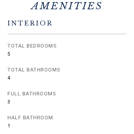
INTERIOR
TOTAL BEDROOMS
5
TOTAL BATHROOMS
4
FULL BATHROOMS
3
HALF BATHROOM
1