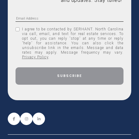
and updates. Stay tuned! 
I agree to be contacted by SERHANT. North Carolina
via call, email, and text for real estate services. To
opt out, you can reply 'stop' at any time or reply
'help' for assistance. You can also click the
unsubscribe link in the emails. Message and data
rates may apply. Message frequency may vary.
Privacy Policy
.