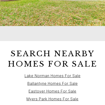
SEARCH NEARBY
HOMES FOR SALE
Lake Norman Homes For Sale
Ballantyne Homes For Sale
Eastover Homes For Sale
Myers Park Homes For Sale