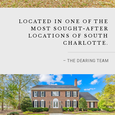
LOCATED IN ONE OF THE
MOST SOUGHT-AFTER
LOCATIONS OF SOUTH
CHARLOTTE.
– THE DEARING TEAM