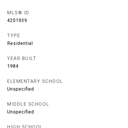
MLS® ID
4201939
TYPE
Residential
YEAR BUILT
1984
ELEMENTARY SCHOOL
Unspecified
MIDDLE SCHOOL
Unspecified
HIGH SCHOOL