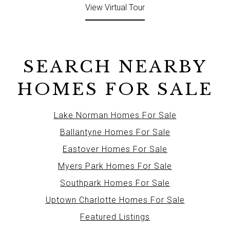
View Virtual Tour
SEARCH NEARBY
HOMES FOR SALE
Lake Norman Homes For Sale
Ballantyne Homes For Sale
Eastover Homes For Sale
Myers Park Homes For Sale
Southpark Homes For Sale
Uptown Charlotte Homes For Sale
Featured Listings