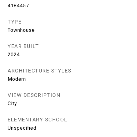
4184457
TYPE
Townhouse
YEAR BUILT
2024
ARCHITECTURE STYLES
Modern
VIEW DESCRIPTION
City
ELEMENTARY SCHOOL
Unspecified