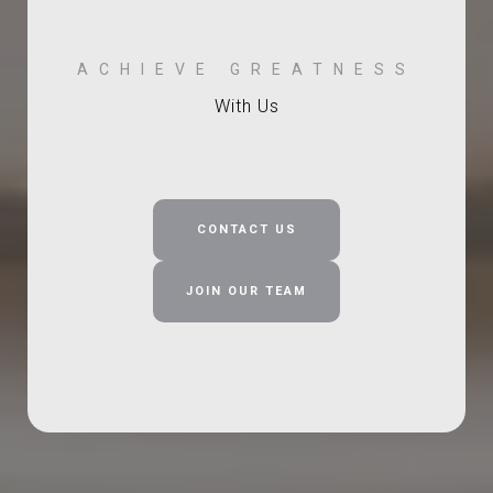
With Us
CONTACT US
JOIN OUR TEAM