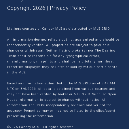
Copyright
2026
|
Privacy Policy
Listings courtesy of Canopy MLS as distributed by MLS GRID
All information deemed reliable but not guaranteed and should be
independently verified. All properties are subject to prior sale,
change or withdrawal. Neither listing broker(s) nor The Dearing
Team shall be responsible for any typographical errors,
misinformation, misprints and shall be held totally harmless.
Properties displayed may be listed or sold by various participants
in the MLS.
Based on information submitted to the MLS GRID as of 3:47 AM
UTC on 8/6/2026. All data is obtained from various sources and
may not have been verified by broker or MLS GRID. Supplied Open
House Information is subject to change without notice. All
information should be independently reviewed and verified for
accuracy. Properties may or may not be listed by the office/agent
presenting the information.
©2026 Canopy MLS . All rights reserved.