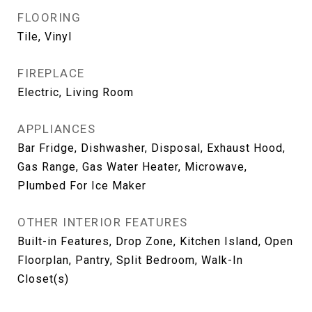
FLOORING
Tile, Vinyl
FIREPLACE
Electric, Living Room
APPLIANCES
Bar Fridge, Dishwasher, Disposal, Exhaust Hood,
Gas Range, Gas Water Heater, Microwave,
Plumbed For Ice Maker
OTHER INTERIOR FEATURES
Built-in Features, Drop Zone, Kitchen Island, Open
Floorplan, Pantry, Split Bedroom, Walk-In
Closet(s)