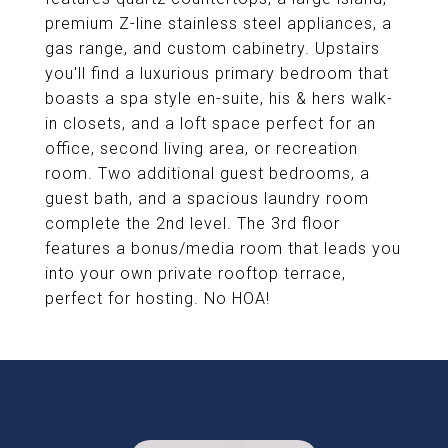
premium Z-line stainless steel appliances, a
gas range, and custom cabinetry. Upstairs
you'll find a luxurious primary bedroom that
boasts a spa style en-suite, his & hers walk-
in closets, and a loft space perfect for an
office, second living area, or recreation
room. Two additional guest bedrooms, a
guest bath, and a spacious laundry room
complete the 2nd level. The 3rd floor
features a bonus/media room that leads you
into your own private rooftop terrace,
perfect for hosting. No HOA!