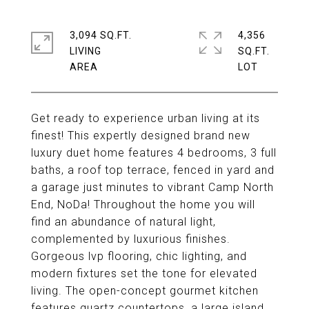
3,094 SQ.FT.
4,356
LIVING
SQ.FT.
Get ready to experience urban living at its
finest! This expertly designed brand new
luxury duet home features 4 bedrooms, 3 full
baths, a roof top terrace, fenced in yard and
a garage just minutes to vibrant Camp North
End, NoDa! Throughout the home you will
find an abundance of natural light,
complemented by luxurious finishes.
Gorgeous lvp flooring, chic lighting, and
modern fixtures set the tone for elevated
living. The open-concept gourmet kitchen
features quartz countertops, a large island,