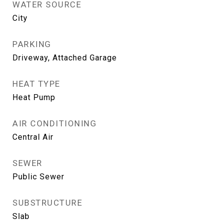
WATER SOURCE
City
PARKING
Driveway, Attached Garage
HEAT TYPE
Heat Pump
AIR CONDITIONING
Central Air
SEWER
Public Sewer
SUBSTRUCTURE
Slab