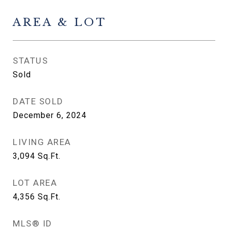
AREA & LOT
STATUS
Sold
DATE SOLD
December 6, 2024
LIVING AREA
3,094
Sq.Ft.
LOT AREA
4,356
Sq.Ft.
MLS® ID