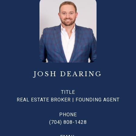
JOSH DEARING
TITLE
REAL ESTATE BROKER | FOUNDING AGENT
PHONE
(704) 808-1428