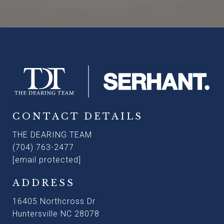
CONTACT DETAILS
THE DEARING TEAM
(704) 763-2477
[email protected]
ADDRESS
16405 Northcross Dr
Huntersville NC 28078