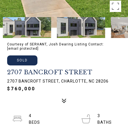
Courtesy of SERHANT, Josh Dearing Listing Contact:
[email protected]
SOLD
2707 BANCROFT STREET
2707 BANCROFT STREET, CHARLOTTE, NC 28206
$760,000
4
3