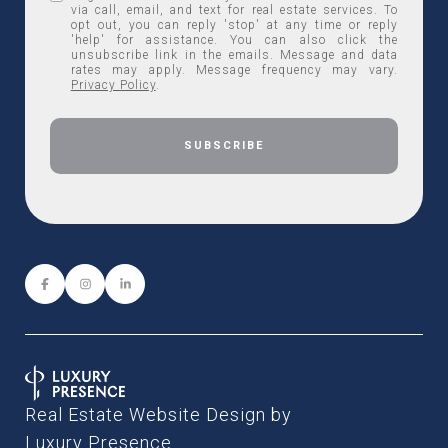
via call, email, and text for real estate services. To
opt out, you can reply 'stop' at any time or reply
'help' for assistance. You can also click the
unsubscribe link in the emails. Message and data
rates may apply. Message frequency may vary.
Privacy Policy
.
Real Estate Website Design by
Luxury Presence