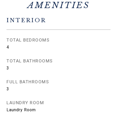
INTERIOR
TOTAL BEDROOMS
4
TOTAL BATHROOMS
3
FULL BATHROOMS
3
LAUNDRY ROOM
Laundry Room