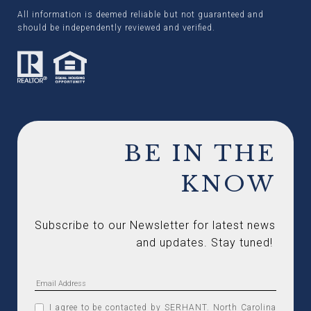
All information is deemed reliable but not guaranteed and
should be independently reviewed and verified.
BE IN THE
KNOW
Subscribe to our Newsletter for latest news 
and updates. Stay tuned! 
I agree to be contacted by SERHANT. North Carolina