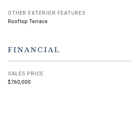
OTHER EXTERIOR FEATURES
Rooftop Terrace
FINANCIAL
SALES PRICE
$760,000