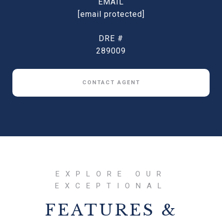
EMAIL
[email protected]
DRE #
289009
CONTACT AGENT
FEATURES &