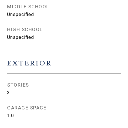
MIDDLE SCHOOL
Unspecified
HIGH SCHOOL
Unspecified
EXTERIOR
STORIES
3
GARAGE SPACE
1.0