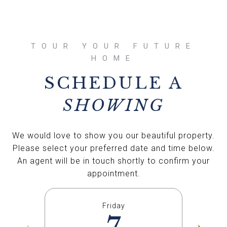
SCHEDULE A
SHOWING
We would love to show you our beautiful property.
Please select your preferred date and time below.
An agent will be in touch shortly to confirm your
appointment.
Friday