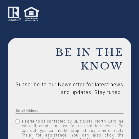
BE IN THE
KNOW
Subscribe to our Newsletter for latest news 
and updates. Stay tuned! 
I agree to be contacted by SERHANT. North Carolina
via call, email, and text for real estate services. To
opt out, you can reply 'stop' at any time or reply
'help' for assistance. You can also click the