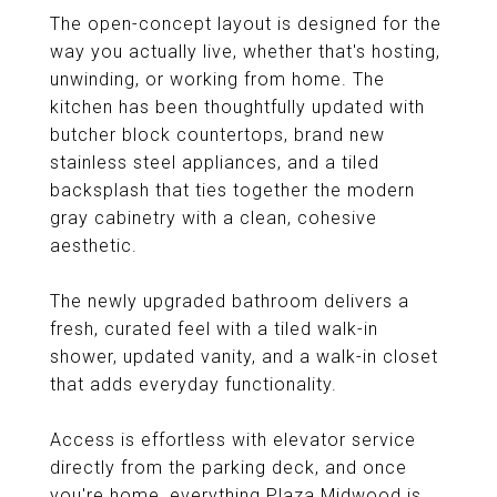
The open-concept layout is designed for the
way you actually live, whether that's hosting,
unwinding, or working from home. The
kitchen has been thoughtfully updated with
butcher block countertops, brand new
stainless steel appliances, and a tiled
backsplash that ties together the modern
gray cabinetry with a clean, cohesive
aesthetic.
The newly upgraded bathroom delivers a
fresh, curated feel with a tiled walk-in
shower, updated vanity, and a walk-in closet
that adds everyday functionality.
Access is effortless with elevator service
directly from the parking deck, and once
you're home, everything Plaza Midwood is