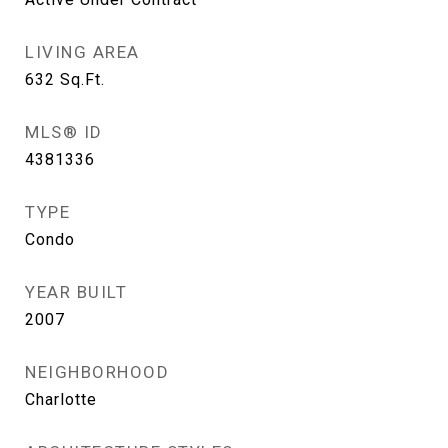
LIVING AREA
632
Sq.Ft.
MLS® ID
4381336
TYPE
Condo
YEAR BUILT
2007
NEIGHBORHOOD
Charlotte