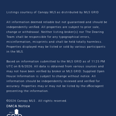
Listings courtesy of Canopy MLS as distributed by MLS GRID
All information deemed reliable but not guaranteed and should be
independently verified. All properties are subject to prior sale,
change or withdrawal. Neither listing broker(s) nor The Dearing
Team shall be responsible for any typographical errors,
misinformation, misprints and shall be held totally harmless.
Properties displayed may be listed or sold by various participants
in the MLS.
Based on information submitted to the MLS GRID as of 11:25 PM
UTC on 8/6/2026. All data is obtained from various sources and
may not have been verified by broker or MLS GRID. Supplied Open
House Information is subject to change without notice. All
information should be independently reviewed and verified for
accuracy. Properties may or may not be listed by the office/agent
presenting the information.
©2026 Canopy MLS . All rights reserved.
DMCA Notice