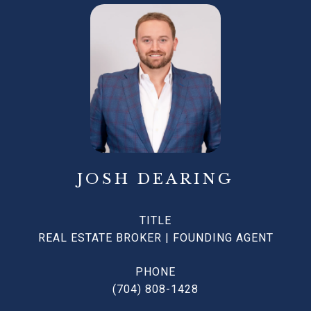
JOSH DEARING
TITLE
REAL ESTATE BROKER | FOUNDING AGENT
PHONE
(704) 808-1428