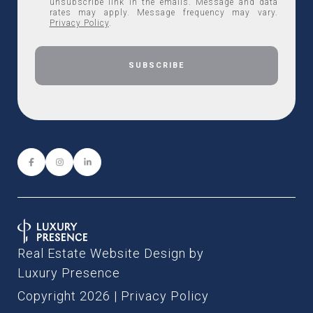
unsubscribe link in the emails. Message and data
rates may apply. Message frequency may vary.
Privacy Policy
.
Real Estate Website Design by
Luxury Presence
Copyright
2026
|
Privacy Policy