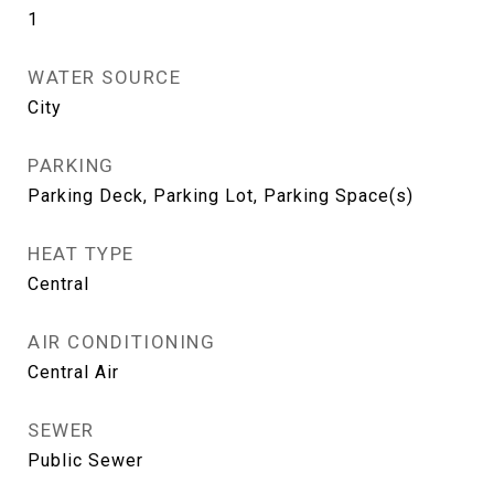
1
WATER SOURCE
City
PARKING
Parking Deck, Parking Lot, Parking Space(s)
HEAT TYPE
Central
AIR CONDITIONING
Central Air
SEWER
Public Sewer