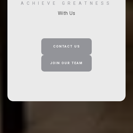
With Us
CONTACT US
JOIN OUR TEAM