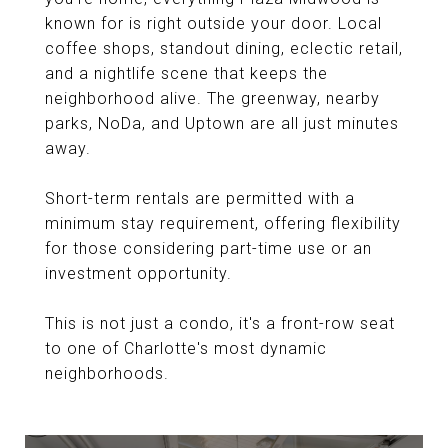
known for is right outside your door. Local
coffee shops, standout dining, eclectic retail,
and a nightlife scene that keeps the
neighborhood alive. The greenway, nearby
parks, NoDa, and Uptown are all just minutes
away.
Short-term rentals are permitted with a
minimum stay requirement, offering flexibility
for those considering part-time use or an
investment opportunity.
This is not just a condo, it's a front-row seat
to one of Charlotte's most dynamic
neighborhoods.