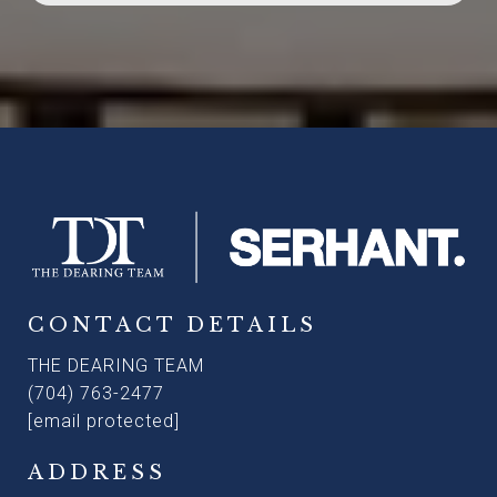
CONTACT DETAILS
THE DEARING TEAM
(704) 763-2477
[email protected]
ADDRESS