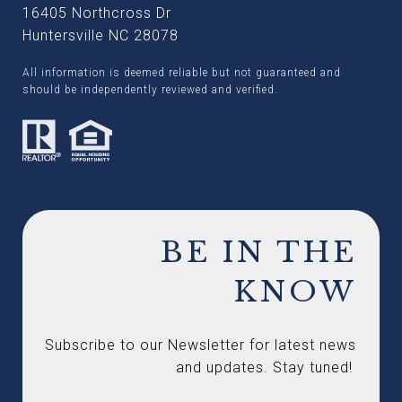
16405 Northcross Dr
Huntersville NC 28078
All information is deemed reliable but not guaranteed and
should be independently reviewed and verified.
BE IN THE
KNOW
Subscribe to our Newsletter for latest news 
and updates. Stay tuned! 