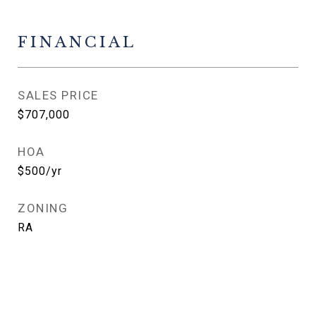
FINANCIAL
SALES PRICE
$707,000
HOA
$500/yr
ZONING
RA