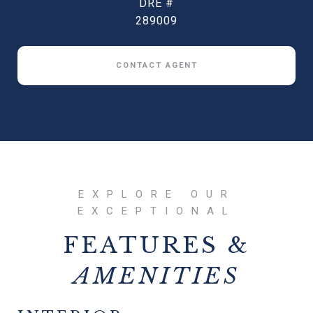
DRE #
289009
CONTACT AGENT
FEATURES &