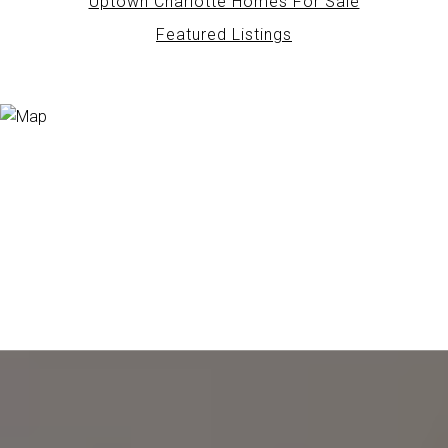
Uptown Charlotte Homes For Sale
Featured Listings