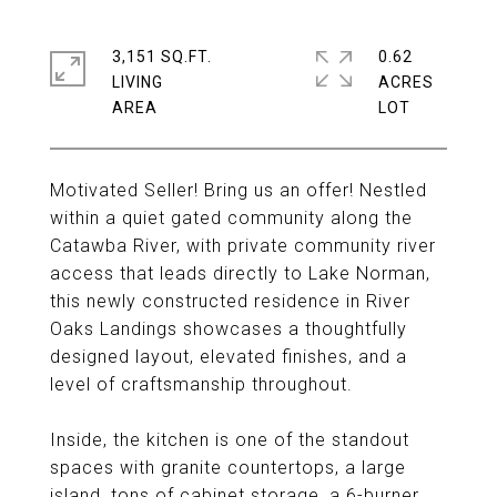
3,151 SQ.FT.
0.62
LIVING
ACRES
Motivated Seller! Bring us an offer! Nestled
within a quiet gated community along the
Catawba River, with private community river
access that leads directly to Lake Norman,
this newly constructed residence in River
Oaks Landings showcases a thoughtfully
designed layout, elevated finishes, and a
level of craftsmanship throughout.
Inside, the kitchen is one of the standout
spaces with granite countertops, a large
island, tons of cabinet storage, a 6-burner