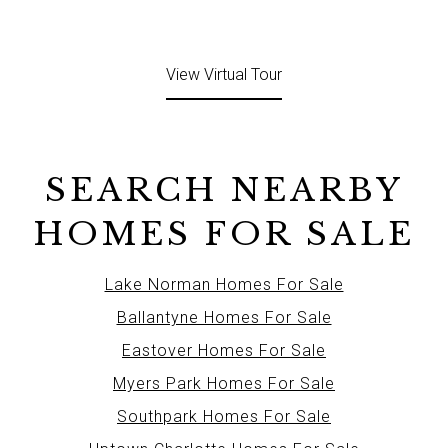
View Virtual Tour
SEARCH NEARBY
HOMES FOR SALE
Lake Norman Homes For Sale
Ballantyne Homes For Sale
Eastover Homes For Sale
Myers Park Homes For Sale
Southpark Homes For Sale