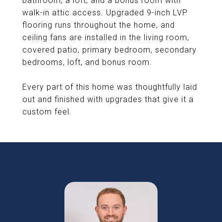
bathroom, a loft, and a bonus room with
walk-in attic access. Upgraded 9-inch LVP
flooring runs throughout the home, and
ceiling fans are installed in the living room,
covered patio, primary bedroom, secondary
bedrooms, loft, and bonus room.
Every part of this home was thoughtfully laid
out and finished with upgrades that give it a
custom feel.