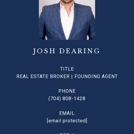
JOSH DEARING
TITLE
REAL ESTATE BROKER | FOUNDING AGENT
PHONE
(704) 808-1428
EMAIL
[email protected]