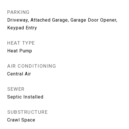
PARKING
Driveway, Attached Garage, Garage Door Opener,
Keypad Entry
HEAT TYPE
Heat Pump
AIR CONDITIONING
Central Air
SEWER
Septic Installed
SUBSTRUCTURE
Crawl Space