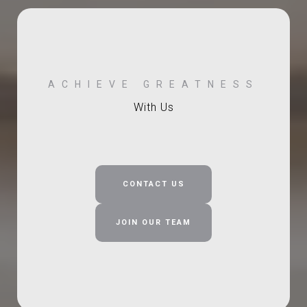
With Us
CONTACT US
JOIN OUR TEAM