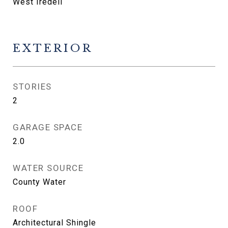
West Iredell
EXTERIOR
STORIES
2
GARAGE SPACE
2.0
WATER SOURCE
County Water
ROOF
Architectural Shingle