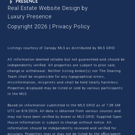
Real Estate Website Design by
Luxury Presence
Copyright
2026
|
Privacy Policy
Listings courtesy of Canopy MLS as distributed by MLS GRID
All information deemed reliable but not guaranteed and should be
independently verified. All properties are subject to prior sale,
change or withdrawal. Neither listing broker(s) nor The Dearing
Team shall be responsible for any typographical errors,
misinformation, misprints and shall be held totally harmless.
Properties displayed may be listed or sold by various participants
in the MLS.
Based on information submitted to the MLS GRID as of 7:38 AM
UTC on 8/9/2026. All data is obtained from various sources and
may not have been verified by broker or MLS GRID. Supplied Open
House Information is subject to change without notice. All
information should be independently reviewed and verified for
accuracy. Properties may or may not be listed by the office/agent