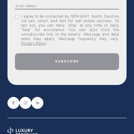
I agree to be contacted by SERHANT. North Carolina
via call, email, and text for real estate services. To
opt out, you can reply 'stop' at any time or reply
'help' for assistance. You can also click the
unsubscribe link in the emails. Message and data
rates may apply. Message frequency may vary.
Privacy Policy
.