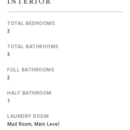
INTERIOR
TOTAL BEDROOMS
3
TOTAL BATHROOMS
3
FULL BATHROOMS
2
HALF BATHROOM
1
LAUNDRY ROOM
Mud Room, Main Level