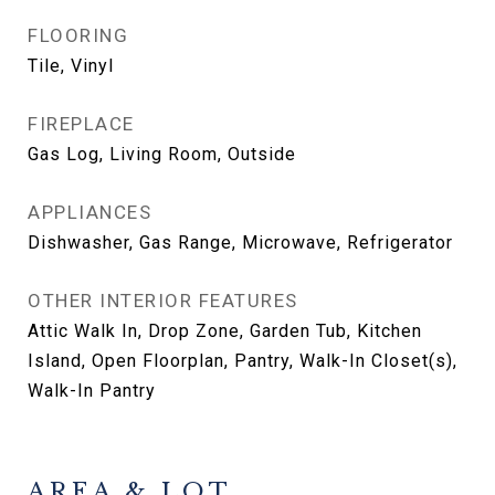
FLOORING
Tile, Vinyl
FIREPLACE
Gas Log, Living Room, Outside
APPLIANCES
Dishwasher, Gas Range, Microwave, Refrigerator
OTHER INTERIOR FEATURES
Attic Walk In, Drop Zone, Garden Tub, Kitchen
Island, Open Floorplan, Pantry, Walk-In Closet(s),
Walk-In Pantry
AREA & LOT