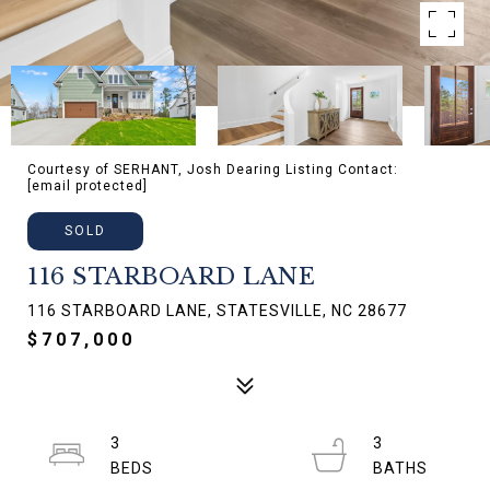
Courtesy of SERHANT, Josh Dearing Listing Contact:
[email protected]
SOLD
116 STARBOARD LANE
116 STARBOARD LANE, STATESVILLE, NC 28677
$707,000
3
3