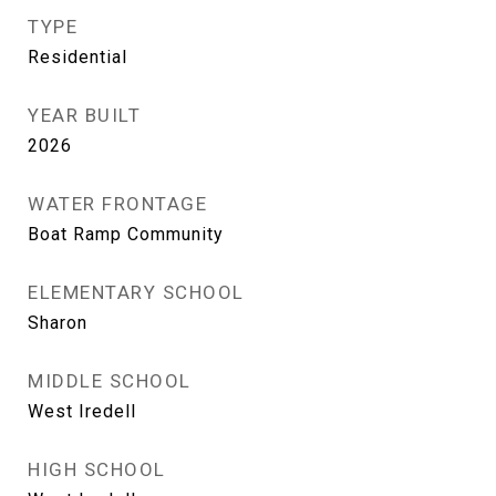
TYPE
Residential
YEAR BUILT
2026
WATER FRONTAGE
Boat Ramp Community
ELEMENTARY SCHOOL
Sharon
MIDDLE SCHOOL
West Iredell
HIGH SCHOOL