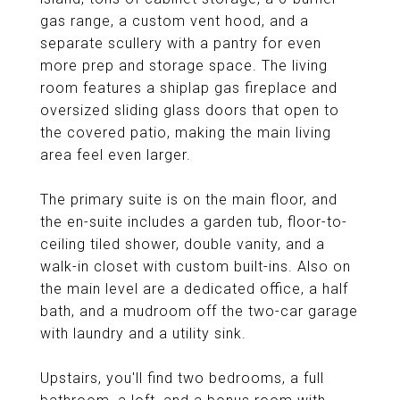
gas range, a custom vent hood, and a
separate scullery with a pantry for even
more prep and storage space. The living
room features a shiplap gas fireplace and
oversized sliding glass doors that open to
the covered patio, making the main living
area feel even larger.
The primary suite is on the main floor, and
the en-suite includes a garden tub, floor-to-
ceiling tiled shower, double vanity, and a
walk-in closet with custom built-ins. Also on
the main level are a dedicated office, a half
bath, and a mudroom off the two-car garage
with laundry and a utility sink.
Upstairs, you'll find two bedrooms, a full