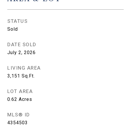
STATUS
Sold
DATE SOLD
July 2, 2026
LIVING AREA
3,151
Sq.Ft.
LOT AREA
0.62
Acres
MLS® ID
4354503