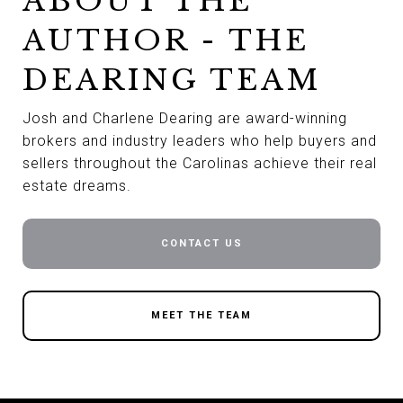
ABOUT THE
AUTHOR - THE
DEARING TEAM
Josh and Charlene Dearing are award-winning
brokers and industry leaders who help buyers and
sellers throughout the Carolinas achieve their real
estate dreams.
CONTACT US
MEET THE TEAM