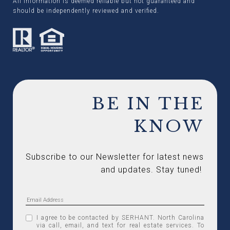
All information is deemed reliable but not guaranteed and
should be independently reviewed and verified.
BE IN THE
KNOW
Subscribe to our Newsletter for latest news 
and updates. Stay tuned! 
I agree to be contacted by SERHANT. North Carolina
via call, email, and text for real estate services. To