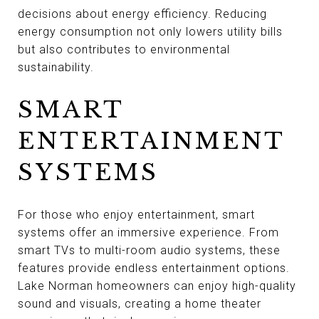
decisions about energy efficiency. Reducing
energy consumption not only lowers utility bills
but also contributes to environmental
sustainability.
SMART
ENTERTAINMENT
SYSTEMS
For those who enjoy entertainment, smart
systems offer an immersive experience. From
smart TVs to multi-room audio systems, these
features provide endless entertainment options.
Lake Norman homeowners can enjoy high-quality
sound and visuals, creating a home theater