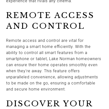
experience that rivals any cinema.
REMOTE ACCESS
AND CONTROL
Remote access and control are vital for
managing a smart home efficiently. With the
ability to control all smart features from a
smartphone or tablet, Lake Norman homeowners
can ensure their home operates smoothly even
when they're away. This feature offers
unparalleled convenience, allowing adjustments
to be made on the go, ensuring a comfortable
and secure home environment.
DISCOVER YOUR