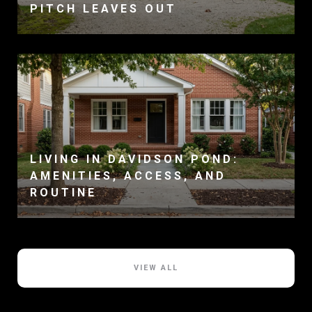
PITCH LEAVES OUT
LIVING IN DAVIDSON POND:
AMENITIES, ACCESS, AND
ROUTINE
VIEW ALL