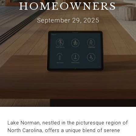
HOMEOWNERS
September 29, 2025
Lake Norman, nestled in the picturesque region of
North Carolina, offers a unique blend of serene