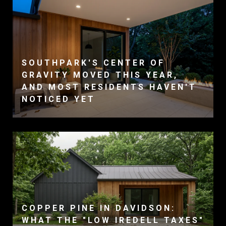
SOUTHPARK'S CENTER OF
GRAVITY MOVED THIS YEAR,
AND MOST RESIDENTS HAVEN'T
NOTICED YET
COPPER PINE IN DAVIDSON:
WHAT THE "LOW IREDELL TAXES"