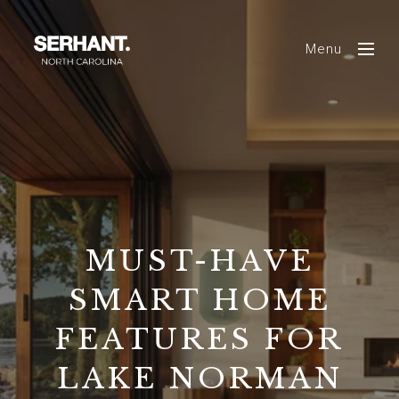
Menu
MUST-HAVE
SMART HOME
FEATURES FOR
LAKE NORMAN