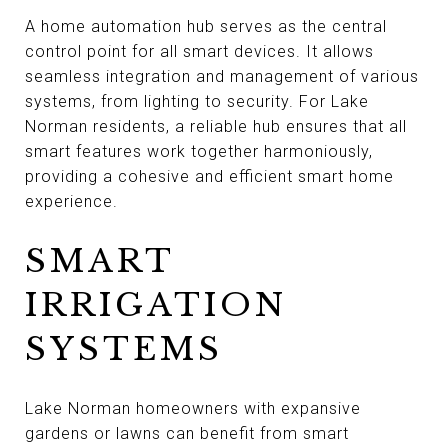
A home automation hub serves as the central
control point for all smart devices. It allows
seamless integration and management of various
systems, from lighting to security. For Lake
Norman residents, a reliable hub ensures that all
smart features work together harmoniously,
providing a cohesive and efficient smart home
experience.
SMART
IRRIGATION
SYSTEMS
Lake Norman homeowners with expansive
gardens or lawns can benefit from smart