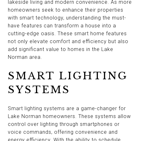
lakeside living and modern convenience. As more
homeowners seek to enhance their properties
with smart technology, understanding the must-
have features can transform a house into a
cutting-edge oasis. These smart home features
not only elevate comfort and efficiency but also
add significant value to homes in the Lake
Norman area.
SMART LIGHTING
SYSTEMS
Smart lighting systems are a game-changer for
Lake Norman homeowners. These systems allow
control over lighting through smartphones or
voice commands, offering convenience and
energy efficiency. With the ability to schedule