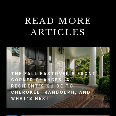
READ MORE
ARTICLES
THE FALL EASTOVER'S FRONT
CORNER CHANGES: A
RESIDENT'S GUIDE TO
CHEROKEE, RANDOLPH, AND
WHAT'S NEXT