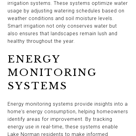
irrigation systems. These systems optimize water
usage by adjusting watering schedules based on
weather conditions and soil moisture levels.
Smart irrigation not only conserves water but
also ensures that landscapes remain lush and
healthy throughout the year.
ENERGY
MONITORING
SYSTEMS
Energy monitoring systems provide insights into a
home's energy consumption, helping homeowners
identify areas for improvement. By tracking
energy use in real-time, these systems enable
Lake Norman residents to make informed