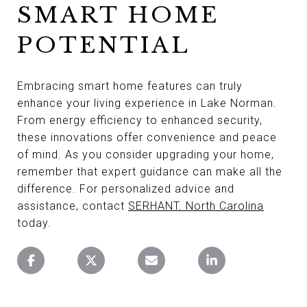
SMART HOME
POTENTIAL
Embracing smart home features can truly
enhance your living experience in Lake Norman.
From energy efficiency to enhanced security,
these innovations offer convenience and peace
of mind. As you consider upgrading your home,
remember that expert guidance can make all the
difference. For personalized advice and
assistance, contact
SERHANT. North Carolina
today.