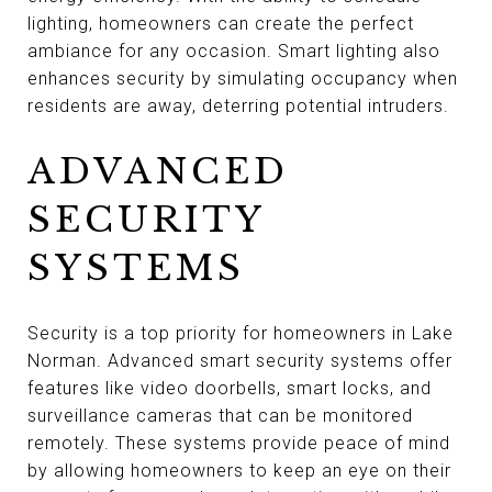
lighting, homeowners can create the perfect
ambiance for any occasion. Smart lighting also
enhances security by simulating occupancy when
residents are away, deterring potential intruders.
ADVANCED
SECURITY
SYSTEMS
Security is a top priority for homeowners in Lake
Norman. Advanced smart security systems offer
features like video doorbells, smart locks, and
surveillance cameras that can be monitored
remotely. These systems provide peace of mind
by allowing homeowners to keep an eye on their