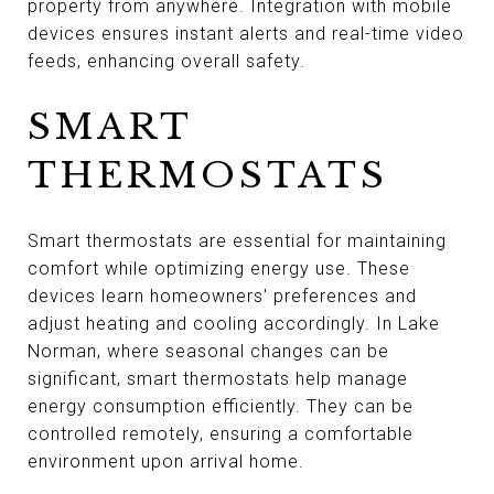
property from anywhere. Integration with mobile
devices ensures instant alerts and real-time video
feeds, enhancing overall safety.
SMART
THERMOSTATS
Smart thermostats are essential for maintaining
comfort while optimizing energy use. These
devices learn homeowners' preferences and
adjust heating and cooling accordingly. In Lake
Norman, where seasonal changes can be
significant, smart thermostats help manage
energy consumption efficiently. They can be
controlled remotely, ensuring a comfortable
environment upon arrival home.