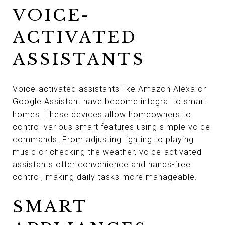
VOICE-
ACTIVATED
ASSISTANTS
Voice-activated assistants like Amazon Alexa or
Google Assistant have become integral to smart
homes. These devices allow homeowners to
control various smart features using simple voice
commands. From adjusting lighting to playing
music or checking the weather, voice-activated
assistants offer convenience and hands-free
control, making daily tasks more manageable.
SMART