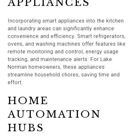
APPLIANCES
Incorporating smart appliances into the kitchen
and laundry areas can significantly enhance
convenience and efficiency. Smart refrigerators,
ovens, and washing machines offer features like
remote monitoring and control, energy usage
tracking, and maintenance alerts. For Lake
Norman homeowners, these appliances
streamline household chores, saving time and
effort.
HOME
AUTOMATION
HUBS