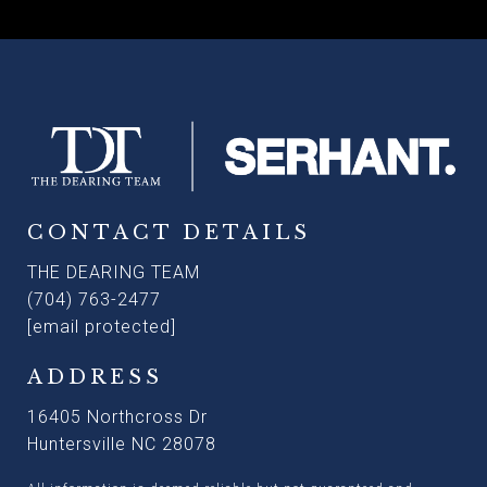
CONTACT DETAILS
THE DEARING TEAM
(704) 763-2477
[email protected]
ADDRESS
16405 Northcross Dr
Huntersville NC 28078