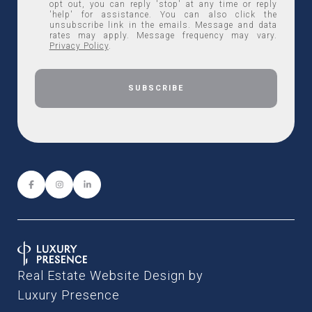
opt out, you can reply 'stop' at any time or reply
'help' for assistance. You can also click the
unsubscribe link in the emails. Message and data
rates may apply. Message frequency may vary.
Privacy Policy
.
Real Estate Website Design by
Luxury Presence