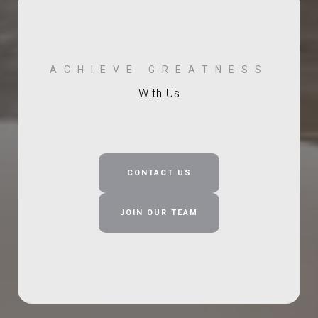
With Us
CONTACT US
JOIN OUR TEAM