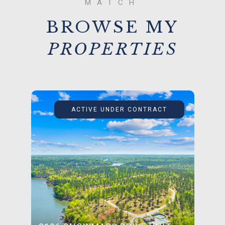
BROWSE MY
ACTIVE UNDER CONTRACT