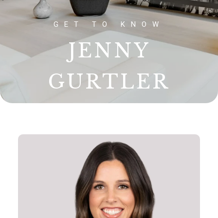
JENNY
GURTLER