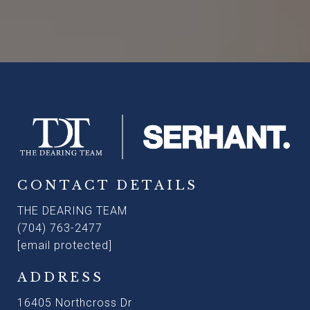
CONTACT DETAILS
THE DEARING TEAM
(704) 763-2477
[email protected]
ADDRESS
16405 Northcross Dr