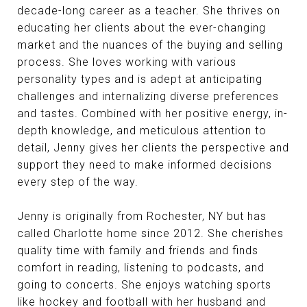
decade-long career as a teacher. She thrives on
educating her clients about the ever-changing
market and the nuances of the buying and selling
process. She loves working with various
personality types and is adept at anticipating
challenges and internalizing diverse preferences
and tastes. Combined with her positive energy, in-
depth knowledge, and meticulous attention to
detail, Jenny gives her clients the perspective and
support they need to make informed decisions
every step of the way.
Jenny is originally from Rochester, NY but has
called Charlotte home since 2012. She cherishes
quality time with family and friends and finds
comfort in reading, listening to podcasts, and
going to concerts. She enjoys watching sports
like hockey and football with her husband and