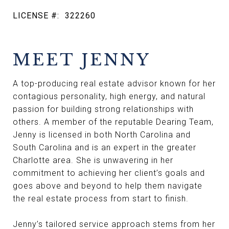
LICENSE #:
322260
MEET JENNY
A top-producing real estate advisor known for her
contagious personality, high energy, and natural
passion for building strong relationships with
others. A member of the reputable Dearing Team,
Jenny is licensed in both North Carolina and
South Carolina and is an expert in the greater
Charlotte area. She is unwavering in her
commitment to achieving her client’s goals and
goes above and beyond to help them navigate
the real estate process from start to finish.
Jenny’s tailored service approach stems from her