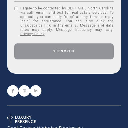
I agree to be contacted by SERHANT. North Carolina
via call, email, and text for real estate services. To
opt out, you can reply 'stop' at any time or reply
'help' for assistance. You can also click the
unsubscribe link in the emails. Message and data
rates may apply. Message frequency may vary.
Privacy Policy
.