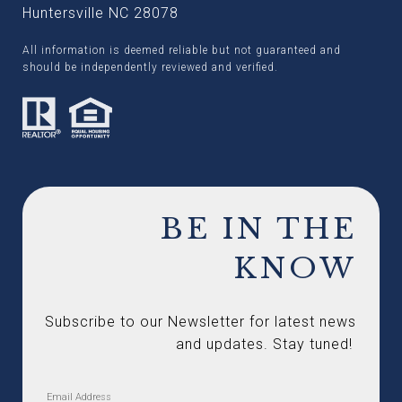
Huntersville NC 28078
All information is deemed reliable but not guaranteed and
should be independently reviewed and verified.
BE IN THE
KNOW
Subscribe to our Newsletter for latest news 
and updates. Stay tuned! 