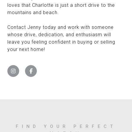
loves that Charlotte is just a short drive to the
mountains and beach.
Contact Jenny today and work with someone
whose drive, dedication, and enthusiasm will
leave you feeling confident in buying or selling
your next home!