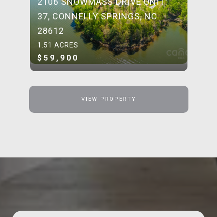
2106 SNOWMASS DRIVE UNIT:
37, CONNELLY SPRINGS, NC
28612
1.51 ACRES
$59,900
VIEW PROPERTY