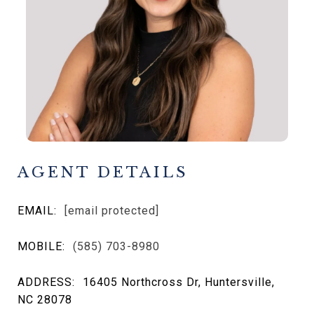
AGENT DETAILS
EMAIL:
[email protected]
MOBILE:
(585) 703-8980
ADDRESS:
16405 Northcross Dr, Huntersville,
NC 28078