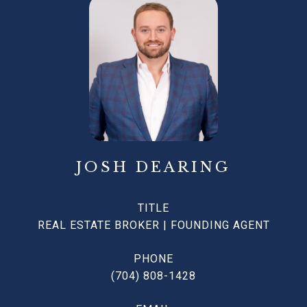
JOSH DEARING
TITLE
REAL ESTATE BROKER | FOUNDING AGENT
PHONE
(704) 808-1428