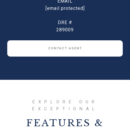
EMAIL
[email protected]
DRE #
289009
CONTACT AGENT
FEATURES &