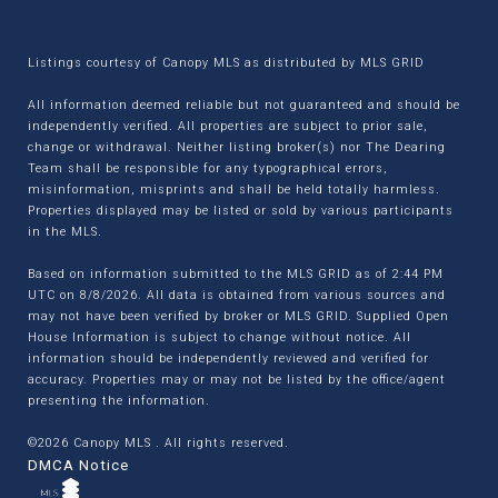
Listings courtesy of Canopy MLS as distributed by MLS GRID
All information deemed reliable but not guaranteed and should be
independently verified. All properties are subject to prior sale,
change or withdrawal. Neither listing broker(s) nor The Dearing
Team shall be responsible for any typographical errors,
misinformation, misprints and shall be held totally harmless.
Properties displayed may be listed or sold by various participants
in the MLS.
Based on information submitted to the MLS GRID as of 2:44 PM
UTC on 8/8/2026. All data is obtained from various sources and
may not have been verified by broker or MLS GRID. Supplied Open
House Information is subject to change without notice. All
information should be independently reviewed and verified for
accuracy. Properties may or may not be listed by the office/agent
presenting the information.
©2026 Canopy MLS . All rights reserved.
DMCA Notice