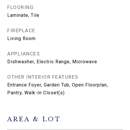
FLOORING
Laminate, Tile
FIREPLACE
Living Room
APPLIANCES
Dishwasher, Electric Range, Microwave
OTHER INTERIOR FEATURES
Entrance Foyer, Garden Tub, Open Floorplan,
Pantry, Walk-In Closet(s)
AREA & LOT