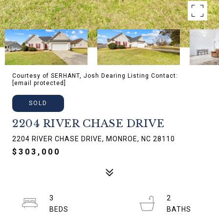
Courtesy of SERHANT, Josh Dearing Listing Contact:
[email protected]
SOLD
2204 RIVER CHASE DRIVE
2204 RIVER CHASE DRIVE, MONROE, NC 28110
$303,000
3
2