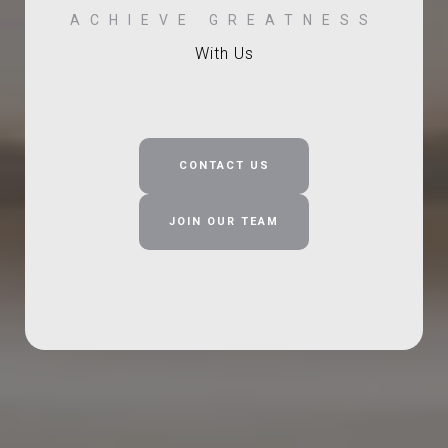
With Us
CONTACT US
JOIN OUR TEAM