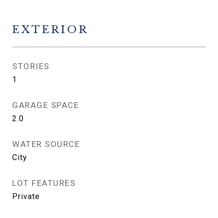
EXTERIOR
STORIES
1
GARAGE SPACE
2.0
WATER SOURCE
City
LOT FEATURES
Private