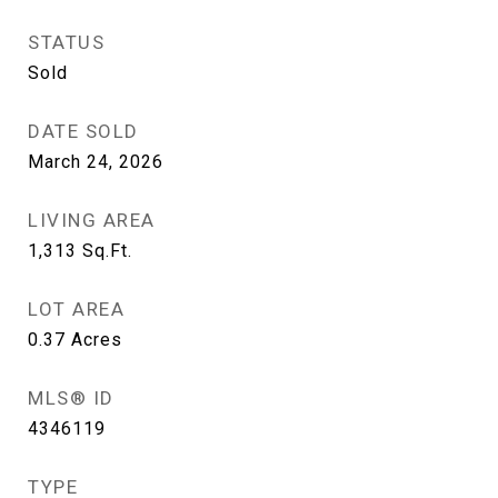
STATUS
Sold
DATE SOLD
March 24, 2026
LIVING AREA
1,313
Sq.Ft.
LOT AREA
0.37
Acres
MLS® ID
4346119
TYPE