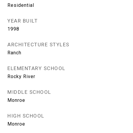
Residential
YEAR BUILT
1998
ARCHITECTURE STYLES
Ranch
ELEMENTARY SCHOOL
Rocky River
MIDDLE SCHOOL
Monroe
HIGH SCHOOL
Monroe