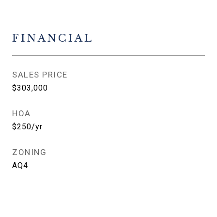
FINANCIAL
SALES PRICE
$303,000
HOA
$250/yr
ZONING
AQ4