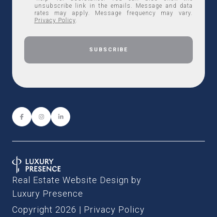
unsubscribe link in the emails. Message and data
rates may apply. Message frequency may vary.
Privacy Policy
.
Real Estate Website Design by
Luxury Presence
Copyright
2026
|
Privacy Policy