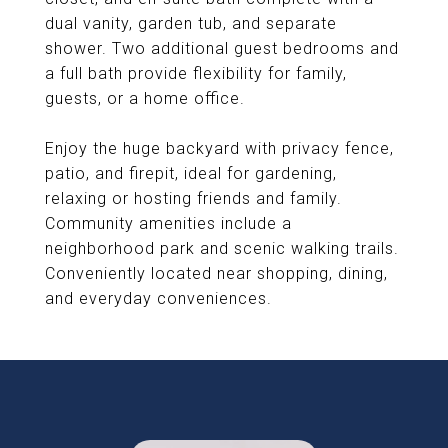
dual vanity, garden tub, and separate
shower. Two additional guest bedrooms and
a full bath provide flexibility for family,
guests, or a home office.
Enjoy the huge backyard with privacy fence,
patio, and firepit, ideal for gardening,
relaxing or hosting friends and family.
Community amenities include a
neighborhood park and scenic walking trails.
Conveniently located near shopping, dining,
and everyday conveniences.