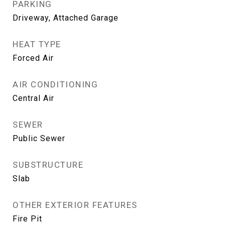
PARKING
Driveway, Attached Garage
HEAT TYPE
Forced Air
AIR CONDITIONING
Central Air
SEWER
Public Sewer
SUBSTRUCTURE
Slab
OTHER EXTERIOR FEATURES
Fire Pit