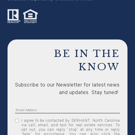
BE IN THE
KNOW
Subscribe to our Newsletter for latest news 
and updates. Stay tuned! 
I agree to be contacted by SERHANT. North Carolina
via call, email, and text for real estate services. To
opt out, you can reply 'stop' at any time or reply
'help' for assistance. You can also click the