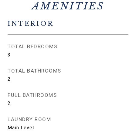
INTERIOR
TOTAL BEDROOMS
3
TOTAL BATHROOMS
2
FULL BATHROOMS
2
LAUNDRY ROOM
Main Level