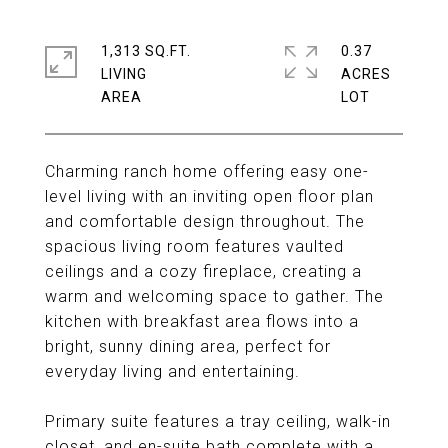
1,313 SQ.FT.
0.37
LIVING
ACRES
Charming ranch home offering easy one-
level living with an inviting open floor plan
and comfortable design throughout. The
spacious living room features vaulted
ceilings and a cozy fireplace, creating a
warm and welcoming space to gather. The
kitchen with breakfast area flows into a
bright, sunny dining area, perfect for
everyday living and entertaining.
Primary suite features a tray ceiling, walk-in
closet, and en-suite bath complete with a