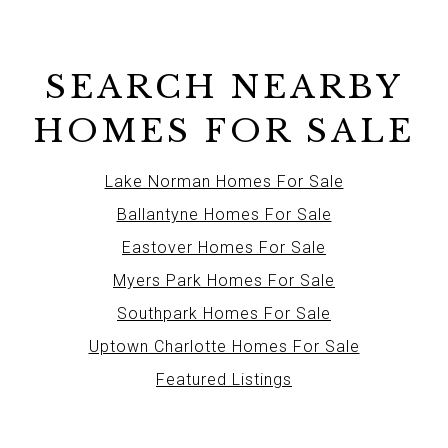
SEARCH NEARBY
HOMES FOR SALE
Lake Norman Homes For Sale
Ballantyne Homes For Sale
Eastover Homes For Sale
Myers Park Homes For Sale
Southpark Homes For Sale
Uptown Charlotte Homes For Sale
Featured Listings