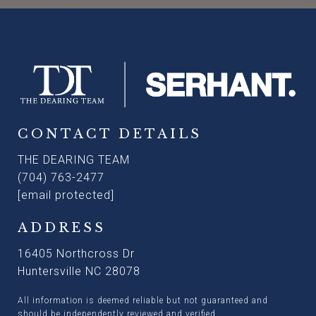
CONTACT DETAILS
THE DEARING TEAM
(704) 763-2477
[email protected]
ADDRESS
16405 Northcross Dr
Huntersville NC 28078
All information is deemed reliable but not guaranteed and
should be independently reviewed and verified.