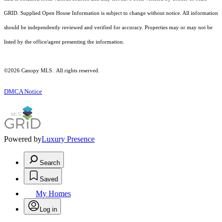
GRID. Supplied Open House Information is subject to change without notice. All information
should be independently reviewed and verified for accuracy. Properties may or may not be
listed by the office/agent presenting the information.
©2026 Canopy MLS . All rights reserved.
DMCA Notice
Powered by
Luxury Presence
Search
Saved
My Homes
Log in