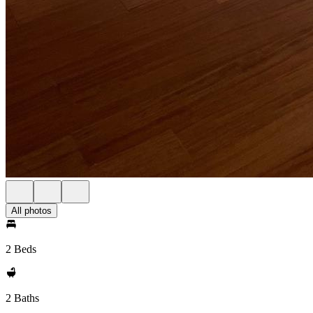
All photos
2 Beds
2 Baths