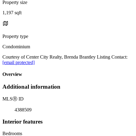
Property size
1,197 sqft
Property type
Condominium
Courtesy of Center City Realty, Brenda Brantley Listing Contact:
[email protected]
Overview
Additional information
MLS
Ⓡ
ID
4388509
Interior features
Bedrooms