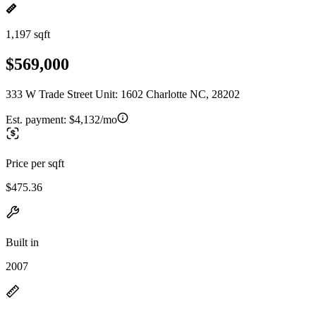
1,197 sqft
$569,000
333 W Trade Street Unit: 1602 Charlotte NC, 28202
Est. payment:
$4,132/mo
Price per sqft
$475.36
Built in
2007