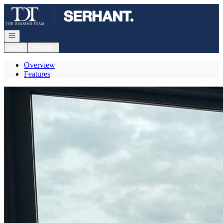
Go to: Homepage
Open navigation
Login
Register
Overview
Features