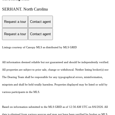
SERHANT. North Carolina
Request a tour
Contact agent
Request a tour
Contact agent
Listings courtesy of Canopy MLS as distributed by MLS GRID
All information deemed reliable but not guaranteed and should be independently verified.
All properties are subject to prior sale, change or withdrawal. Neither listing broker(s) nor
The Dearing Team shall be responsible for any typographical errors, misinformation,
misprints and shall be held totally harmless. Properties displayed may be listed or sold by
various participants in the MLS.
Based on information submitted to the MLS GRID as of 12:56 AM UTC on 8/6/2026. All
data is obtained from various sources and may not have been verified by broker or MLS