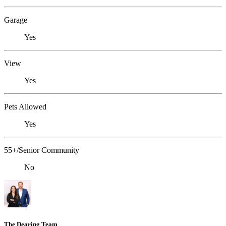
Garage
Yes
View
Yes
Pets Allowed
Yes
55+/Senior Community
No
The Dearing Team