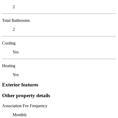
2
Total Bathrooms
2
Cooling
Yes
Heating
Yes
Exterior features
Other property details
Association Fee Frequency
Monthly