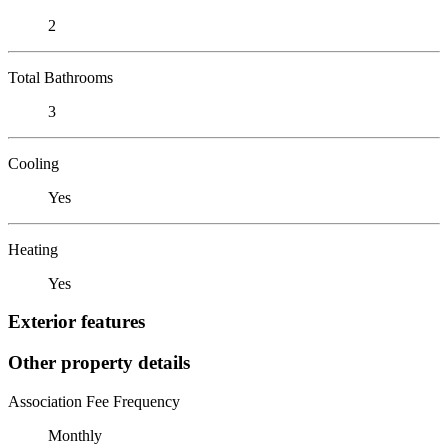
2
Total Bathrooms
3
Cooling
Yes
Heating
Yes
Exterior features
Other property details
Association Fee Frequency
Monthly