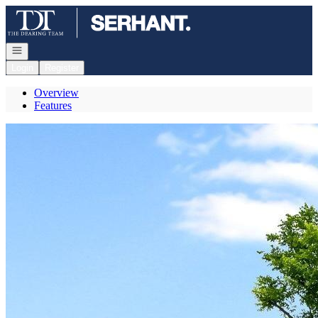
Go to: Homepage
Open navigation
Login
Register
Overview
Features