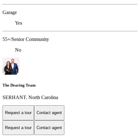
Garage
Yes
55+/Senior Community
No
The Dearing Team
SERHANT. North Carolina
Request a tour
Contact agent
Request a tour
Contact agent