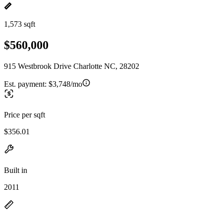
1,573 sqft
$560,000
915 Westbrook Drive Charlotte NC, 28202
Est. payment:
$3,748/mo
Price per sqft
$356.01
Built in
2011