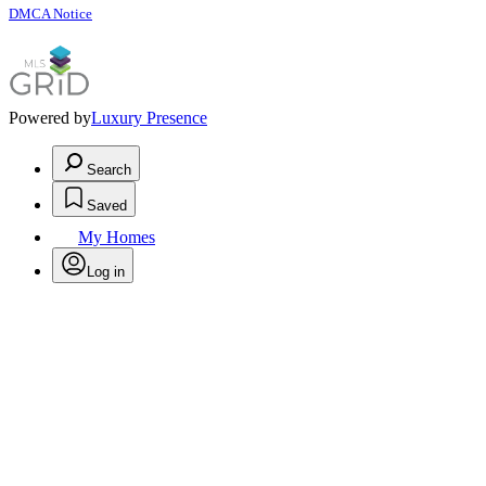
DMCA Notice
Powered by
Luxury Presence
Search
Saved
My Homes
Log in