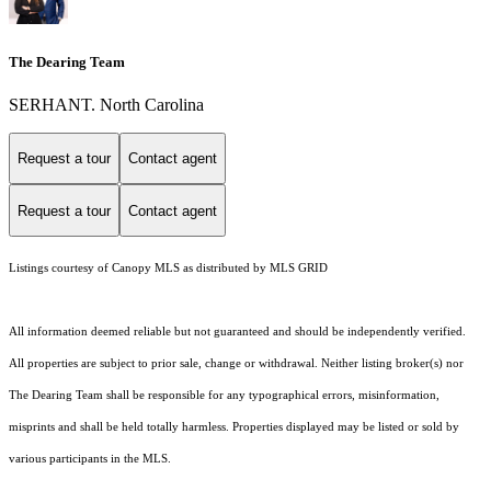
The Dearing Team
SERHANT. North Carolina
Request a tour
Contact agent
Request a tour
Contact agent
Listings courtesy of Canopy MLS as distributed by MLS GRID
All information deemed reliable but not guaranteed and should be independently verified.
All properties are subject to prior sale, change or withdrawal. Neither listing broker(s) nor
The Dearing Team shall be responsible for any typographical errors, misinformation,
misprints and shall be held totally harmless. Properties displayed may be listed or sold by
various participants in the MLS.