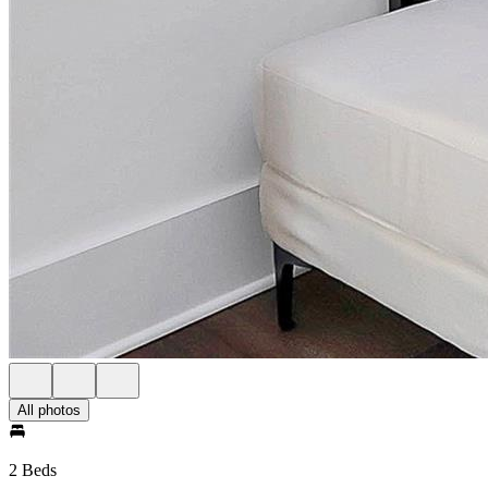
All photos
2 Beds