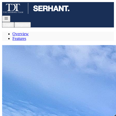
Go to: Homepage
Open navigation
Login
Register
Overview
Features