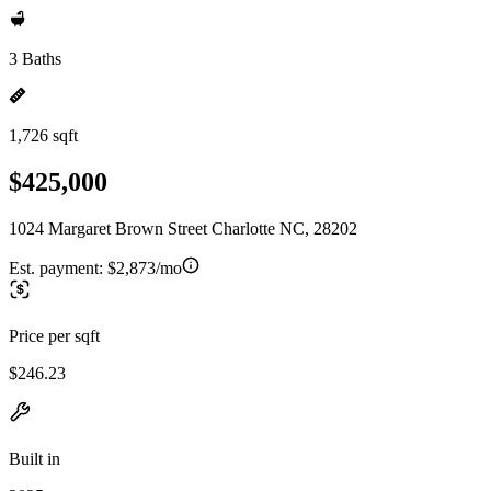
3 Baths
1,726 sqft
$425,000
1024 Margaret Brown Street Charlotte NC, 28202
Est. payment:
$2,873/mo
Price per sqft
$246.23
Built in