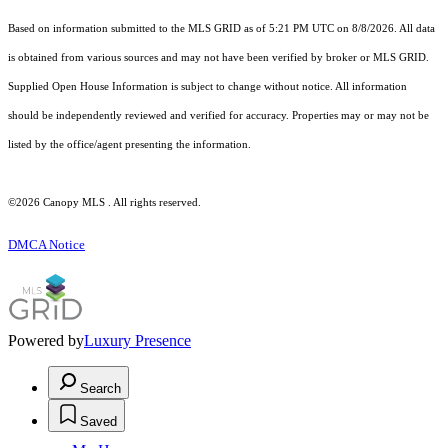
Based on information submitted to the MLS GRID as of 5:21 PM UTC on 8/8/2026. All data
is obtained from various sources and may not have been verified by broker or MLS GRID.
Supplied Open House Information is subject to change without notice. All information
should be independently reviewed and verified for accuracy. Properties may or may not be
listed by the office/agent presenting the information.
©2026 Canopy MLS . All rights reserved.
DMCA Notice
Powered by
Luxury Presence
Search
Saved