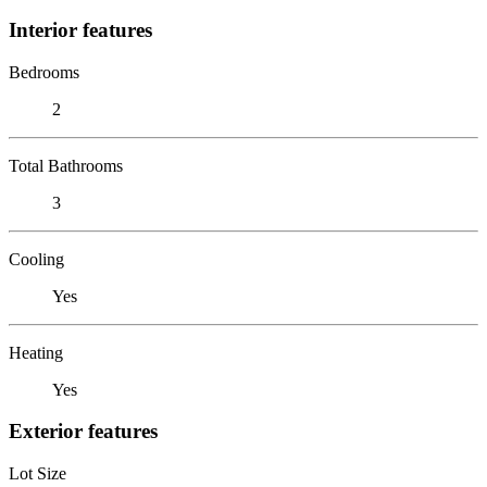
Interior features
Bedrooms
2
Total Bathrooms
3
Cooling
Yes
Heating
Yes
Exterior features
Lot Size