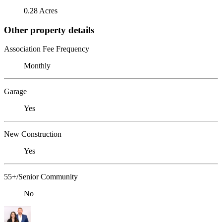
0.28 Acres
Other property details
Association Fee Frequency
Monthly
Garage
Yes
New Construction
Yes
55+/Senior Community
No