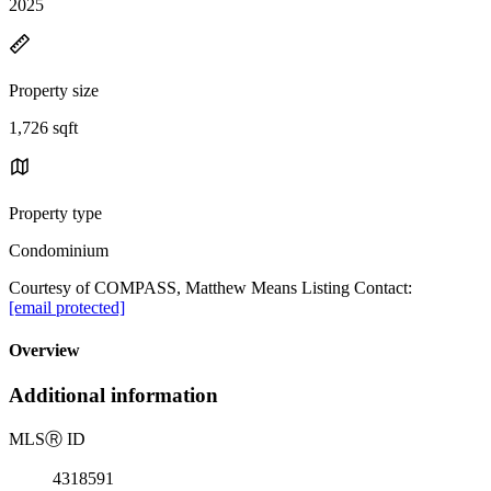
2025
Property size
1,726 sqft
Property type
Condominium
Courtesy of COMPASS, Matthew Means Listing Contact:
[email protected]
Overview
Additional information
MLS
Ⓡ
ID
4318591