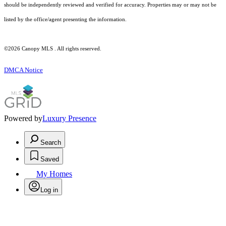
should be independently reviewed and verified for accuracy. Properties may or may not be
listed by the office/agent presenting the information.
©2026 Canopy MLS . All rights reserved.
DMCA Notice
Powered by
Luxury Presence
Search
Saved
My Homes
Log in