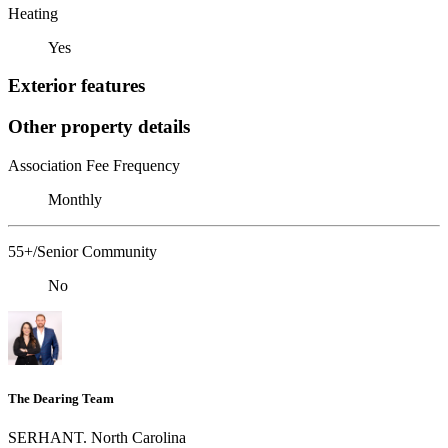
Heating
Yes
Exterior features
Other property details
Association Fee Frequency
Monthly
55+/Senior Community
No
The Dearing Team
SERHANT. North Carolina