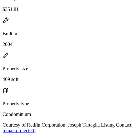
$351.81
Built in
2004
Property size
469 sqft
Property type
Condominium
Courtesy of Redfin Corporation, Joseph Tartaglia Listing Contact:
[email protected]