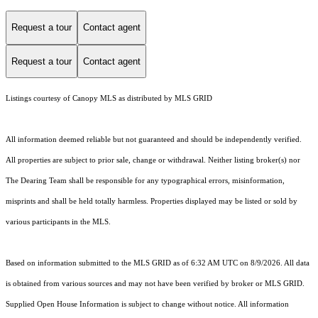
Request a tour
Contact agent
Request a tour
Contact agent
Listings courtesy of Canopy MLS as distributed by MLS GRID
All information deemed reliable but not guaranteed and should be independently verified.
All properties are subject to prior sale, change or withdrawal. Neither listing broker(s) nor
The Dearing Team shall be responsible for any typographical errors, misinformation,
misprints and shall be held totally harmless. Properties displayed may be listed or sold by
various participants in the MLS.
Based on information submitted to the MLS GRID as of 6:32 AM UTC on 8/9/2026. All data
is obtained from various sources and may not have been verified by broker or MLS GRID.
Supplied Open House Information is subject to change without notice. All information