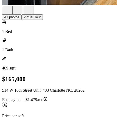
All photos
Virtual Tour
1 Bed
1 Bath
469 sqft
$165,000
514 W 10th Street Unit: 403 Charlotte NC, 28202
Est. payment:
$1,479/mo
Price per sqft