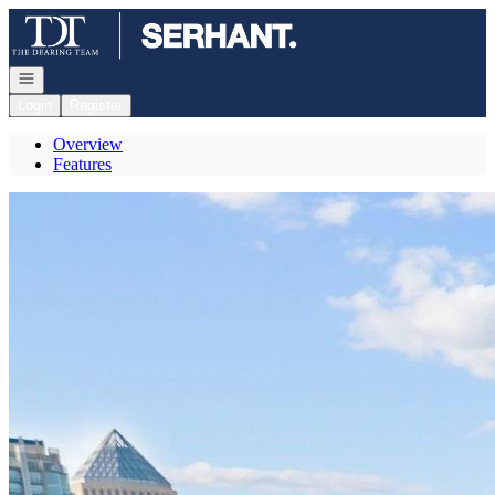
Go to: Homepage
Open navigation
Login
Register
Overview
Features