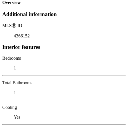
Overview
Additional information
MLS
Ⓡ
ID
4366152
Interior features
Bedrooms
1
Total Bathrooms
1
Cooling
Yes