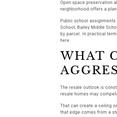
Open space preservation al
neighborhood offers a pla
Public school assignments 
School, Bailey Middle Scho
by parcel. In practical ter
here.
WHAT C
AGGRES
The resale outlook is constr
resale homes may compete d
That can create a ceiling o
that edge comes from a str