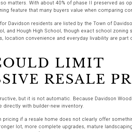
so matters. With about 40% of phase II preserved as op
nning feature that many buyers value when comparing co
for Davidson residents are listed by the Town of David
ol, and Hough High School, though exact school zoning s
ms, location convenience and everyday livability are part 
OULD LIMIT
SIVE RESALE P
uctive, but it is not automatic. Because Davidson Woods i
irectly with builder-new inventory.
n pricing if a resale home does not clearly offer somethi
onger lot, more complete upgrades, mature landscaping,