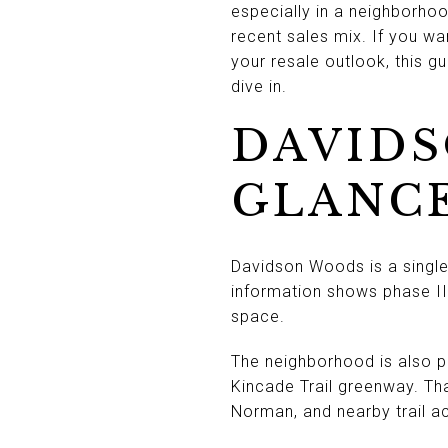
especially in a neighborho
recent sales mix. If you w
your resale outlook, this g
dive in.
DAVIDS
GLANC
Davidson Woods is a single-
information shows phase II
space.
The neighborhood is also 
Kincade Trail greenway. Th
Norman, and nearby trail ac