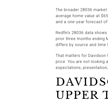
The broader 28036 market r
average home value at $659
and a one-year forecast of
Redfin’s 28036 data shows 
prior three months ending 
differs by source and time f
That matters for Davidson
price. You are not looking 
expectations, presentation,
DAVIDS
UPPER 