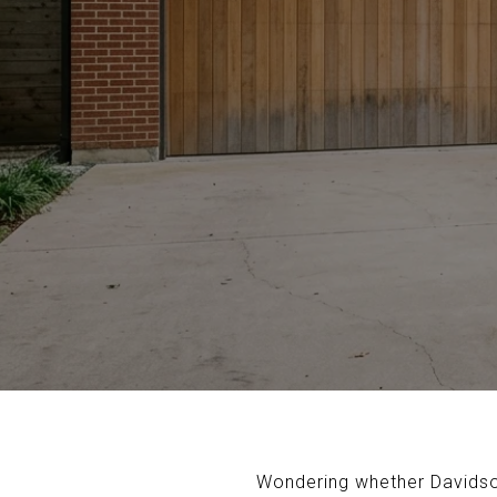
Wondering whether Davidson 