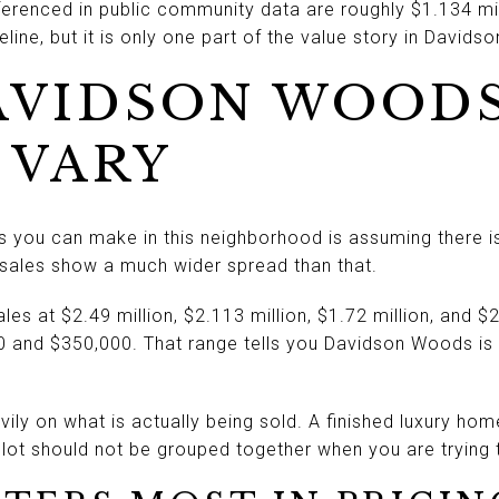
eferenced in public community data are roughly $1.134 mil
line, but it is only one part of the value story in David
AVIDSON WOOD
 VARY
s you can make in this neighborhood is assuming there 
le sales show a much wider spread than that.
s at $2.49 million, $2.113 million, $1.72 million, and $2
00 and $350,000. That range tells you Davidson Woods is
ily on what is actually being sold. A finished luxury ho
ot should not be grouped together when you are trying 