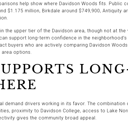
risons help show where Davidson Woods fits. Public c
und $1.175 million, Birkdale around $749,900, Antiquity 
ion.
 the upper tier of the Davidson area, though not at the 
can support long-term confidence in the neighborhood’s po
ct buyers who are actively comparing Davidson Woods
area options.
SUPPORTS LONG
HERE
 demand drivers working in its favor. The combination 
es, proximity to Davidson College, access to Lake Norma
ectivity gives the community broad appeal.