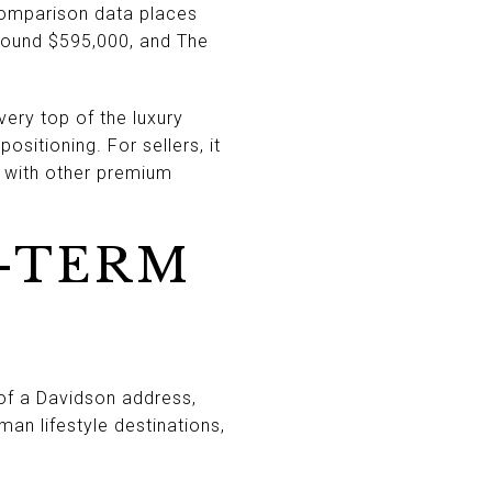
omparison data places
around $595,000, and The
very top of the luxury
sitioning. For sellers, it
 with other premium
-TERM
of a Davidson address,
n lifestyle destinations,