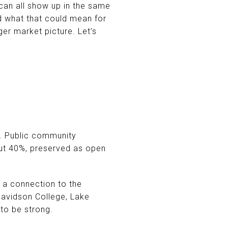
can all show up in the same
d what that could mean for
er market picture. Let’s
t. Public community
out 40%, preserved as open
 a connection to the
Davidson College, Lake
 to be strong.