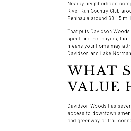
Nearby neighborhood compa
River Run Country Club aro
Peninsula around $3.15 mill
That puts Davidson Woods in
spectrum. For buyers, that 
means your home may attra
Davidson and Lake Norman 
WHAT 
VALUE 
Davidson Woods has several
access to downtown ameniti
and greenway or trail conn