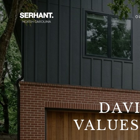
O
DAV
VALUES