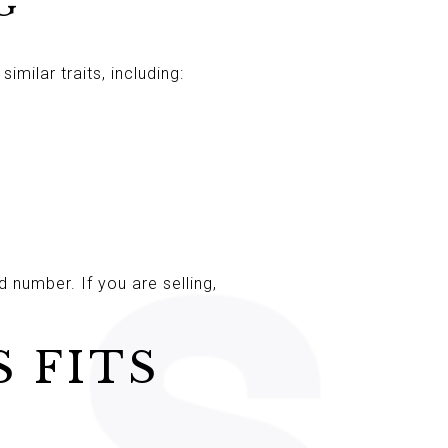
G
milar traits, including:
 number. If you are selling,
 FITS