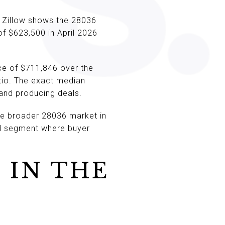
. Zillow shows the 28036
f $623,500 in April 2026
ce of $711,846 over the
tio. The exact median
g and producing deals.
e broader 28036 market in
end segment where buyer
 IN THE