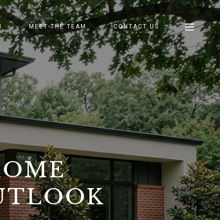
H
MEET THE TEAM
CONTACT US
HOME
OUTLOOK