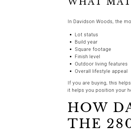
WHAT MAT
In Davidson Woods, the most
Lot status
Build year
Square footage
Finish level
Outdoor living features
Overall lifestyle appeal
If you are buying, this hel
it helps you position your 
HOW DA
THE 28