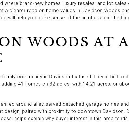
od where brand-new homes, luxury resales, and lot sales 
ant a clearer read on home values in Davidson Woods an
uide will help you make sense of the numbers and the bigg
ON WOODS AT A
E
family community in Davidson that is still being built ou
 adding 41 homes on 32 acres, with 14.21 acres, or ab
planned around alley-served detached-garage homes and
at design, paired with proximity to downtown Davidson, 
cess, helps explain why buyer interest in this area tends