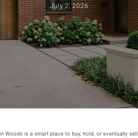
July 2, 2026
Woods is a smart place to buy, hold, or eventually sell? 