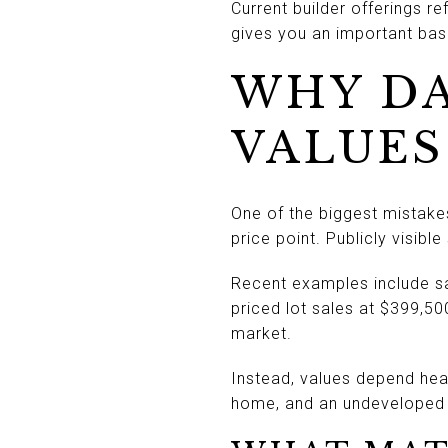
Current builder offerings r
gives you an important base
WHY D
VALUES
One of the biggest mistake
price point. Publicly visib
Recent examples include sale
priced lot sales at $399,5
market.
Instead, values depend heav
home, and an undeveloped l