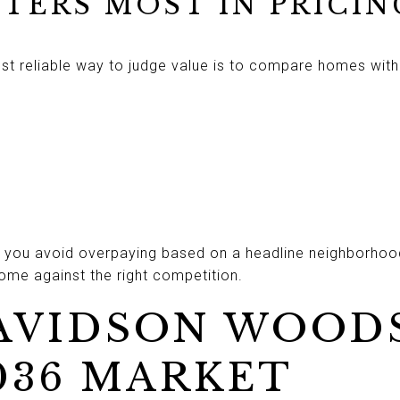
TERS MOST IN PRICIN
 reliable way to judge value is to compare homes with si
ps you avoid overpaying based on a headline neighborhood
home against the right competition.
VIDSON WOODS
036 MARKET