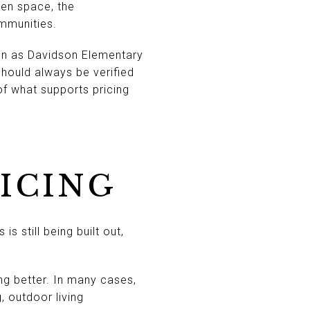
en space, the
mmunities.
son as Davidson Elementary
hould always be verified
of what supports pricing
RICING
s still being built out,
ng better. In many cases,
 outdoor living