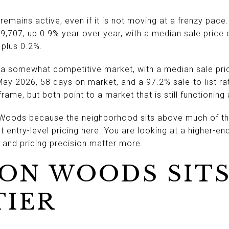
emains active, even if it is not moving at a frenzy pace
,707, up 0.9% year over year, with a median sale price o
 plus 0.2%.
a somewhat competitive market, with a median sale pri
May 2026, 58 days on market, and a 97.2% sale-to-list ra
rame, but both point to a market that is still functionin
 Woods because the neighborhood sits above much of th
at entry-level pricing here. You are looking at a higher-
 and pricing precision matter more.
ON WOODS SITS
TIER