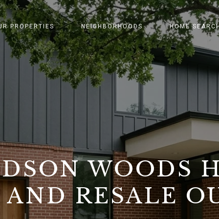
UR PROPERTIES
NEIGHBORHOODS
HOME SEARC
IDSON WOODS 
 AND RESALE 