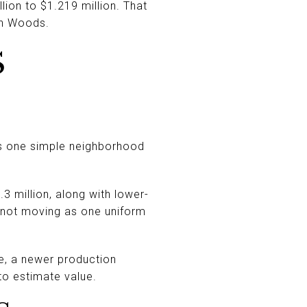
lion to $1.219 million. That
son Woods.
S
is one simple neighborhood
.3 million, along with lower-
 not moving as one uniform
me, a newer production
to estimate value.