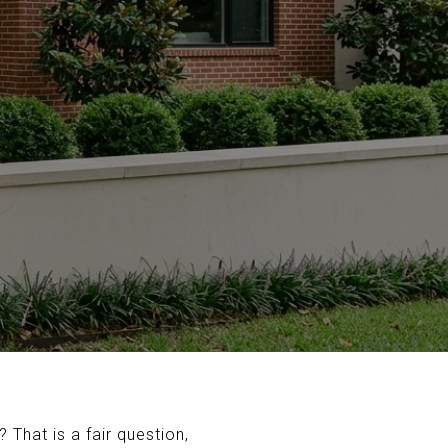
That is a fair question,